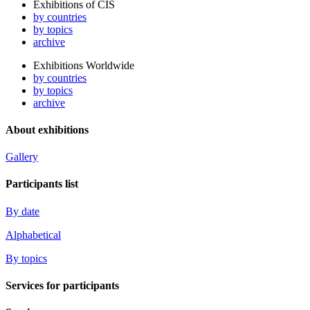
Exhibitions of CIS
by countries
by topics
archive
Exhibitions Worldwide
by countries
by topics
archive
About exhibitions
Gallery
Participants list
By date
Alphabetical
By topics
Services for participants