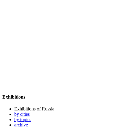
Exhibitions
Exhibitions of Russia
by cities
by topics
archive