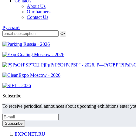
Contacts
About Us
Our banners
Contact Us
Русский
Subscribe
To receive periodical announces about upcoming exhibitions enter you
EXPONET.RU