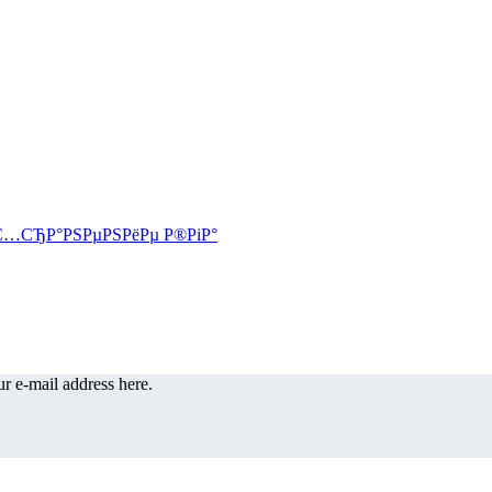
r e-mail address here.