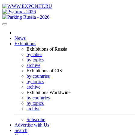
News
Exhibitions
Exhibitions of Russia
by cities
by topics
archive
Exhibitions of CIS
by countries
by topics
archive
Exhibitions Worldwide
by countries
by topics
archive
Subscribe
Advertise with Us
Search