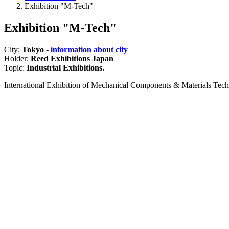
Exhibition "M-Tech"
Exhibition "M-Tech"
City:
Tokyo -
information about city
Holder:
Reed Exhibitions Japan
Topic:
Industrial Exhibitions.
International Exhibition of Mechanical Components & Materials Tec