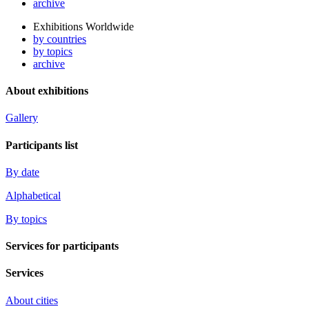
archive
Exhibitions Worldwide
by countries
by topics
archive
About exhibitions
Gallery
Participants list
By date
Alphabetical
By topics
Services for participants
Services
About cities