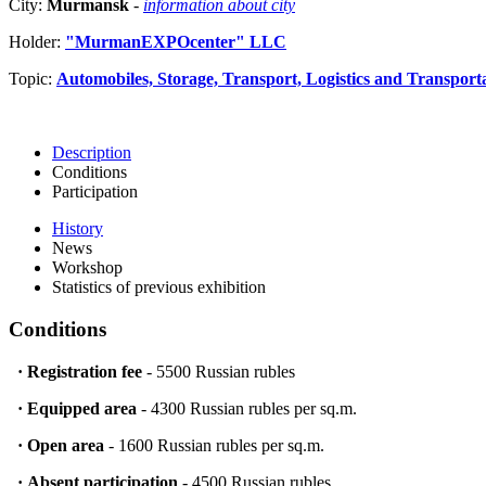
City:
Murmansk
-
information about city
Holder:
"MurmanEXPOcenter" LLC
Topic:
Automobiles, Storage, Transport, Logistics and Transport
Description
Conditions
Participation
History
News
Workshop
Statistics of previous exhibition
Conditions
·
Registration fee
- 5500 Russian rubles
·
Equipped area
- 4300 Russian rubles per sq.m.
·
Open area
- 1600 Russian rubles per sq.m.
·
Absent participation
- 4500 Russian rubles