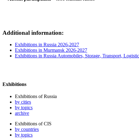
Additional information:
Exhibitions in Russia 2026-2027
Exhibitions in Murmansk 2026-2027
Exhibitions in Russia Automobiles, Storage, Transport, Logisti
Exhibitions
Exhibitions of Russia
by cities
by topics
archive
Exhibitions of CIS
by countries
by topics