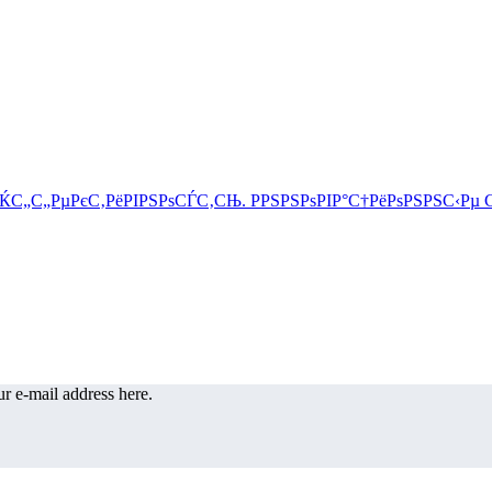
r e-mail address here.