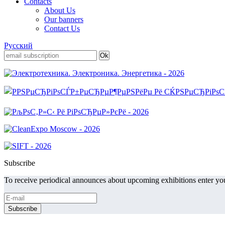
Contacts
About Us
Our banners
Contact Us
Русский
Subscribe
To receive periodical announces about upcoming exhibitions enter you