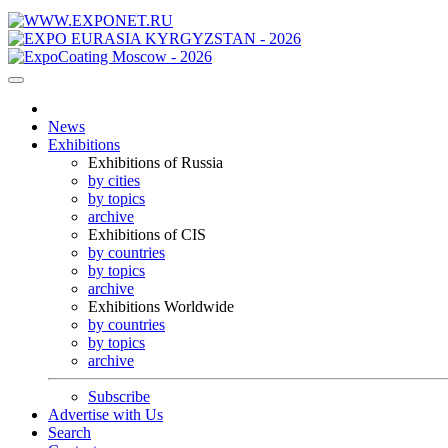
News
Exhibitions
Exhibitions of Russia
by cities
by topics
archive
Exhibitions of CIS
by countries
by topics
archive
Exhibitions Worldwide
by countries
by topics
archive
Subscribe
Advertise with Us
Search