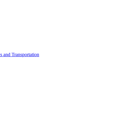
cs and Transportation