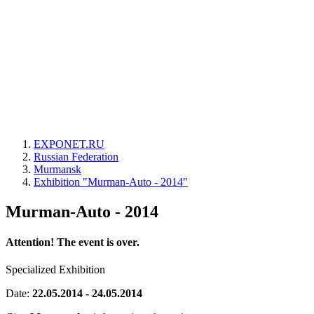
EXPONET.RU
Russian Federation
Murmansk
Exhibition "Murman-Auto - 2014"
Murman-Auto - 2014
Attention! The event is over.
Specialized Exhibition
Date:
22.05.2014 - 24.05.2014