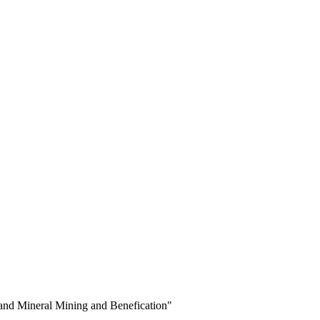
 and Mineral Mining and Benefication"