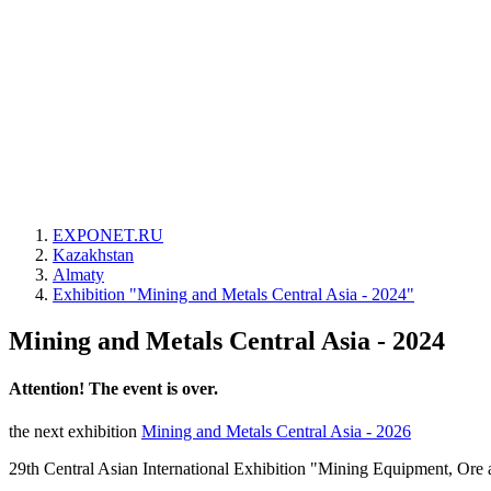
EXPONET.RU
Kazakhstan
Almaty
Exhibition "Mining and Metals Central Asia - 2024"
Mining and Metals Central Asia - 2024
Attention! The event is over.
the next exhibition
Mining and Metals Central Asia - 2026
29th Central Asian International Exhibition "Mining Equipment, Ore