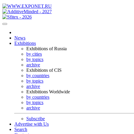
News
Exhibitions
Exhibitions of Russia
by cities
by topics
archive
Exhibitions of CIS
by countries
by topics
archive
Exhibitions Worldwide
by countries
by topics
archive
Subscribe
Advertise with Us
Search