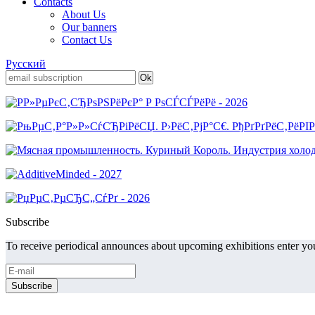
Contacts
About Us
Our banners
Contact Us
Русский
Subscribe
To receive periodical announces about upcoming exhibitions enter you