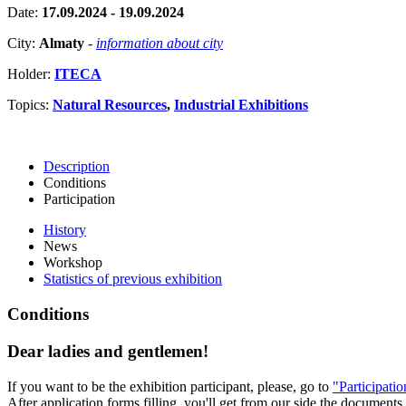
Date:
17.09.2024 - 19.09.2024
City:
Almaty
-
information about city
Holder:
ITECA
Topics:
Natural Resources
,
Industrial Exhibitions
Description
Conditions
Participation
History
News
Workshop
Statistics of previous exhibition
Conditions
Dear ladies and gentlemen!
If you want to be the exhibition participant, please, go to
"Participati
After application forms filling, you'll get from our side the documents 