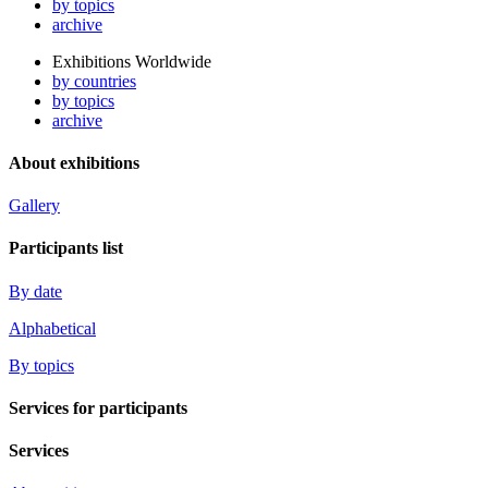
by topics
archive
Exhibitions Worldwide
by countries
by topics
archive
About exhibitions
Gallery
Participants list
By date
Alphabetical
By topics
Services for participants
Services