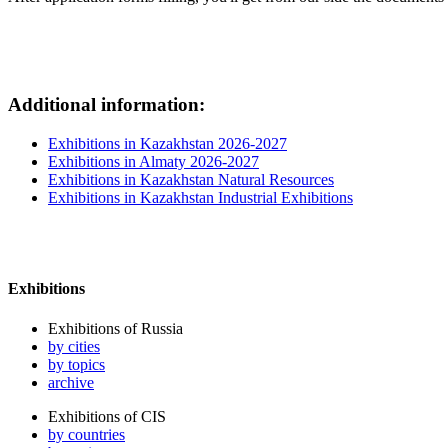
Additional information:
Exhibitions in Kazakhstan 2026-2027
Exhibitions in Almaty 2026-2027
Exhibitions in Kazakhstan Natural Resources
Exhibitions in Kazakhstan Industrial Exhibitions
Exhibitions
Exhibitions of Russia
by cities
by topics
archive
Exhibitions of CIS
by countries