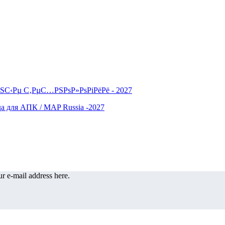
r e-mail address here.