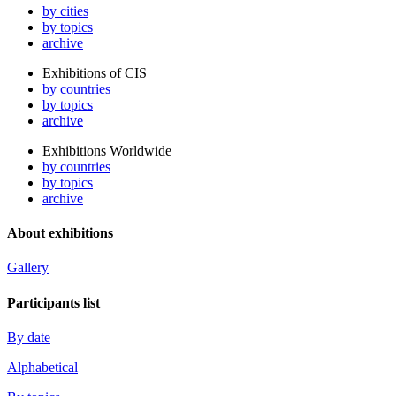
by cities
by topics
archive
Exhibitions of CIS
by countries
by topics
archive
Exhibitions Worldwide
by countries
by topics
archive
About exhibitions
Gallery
Participants list
By date
Alphabetical