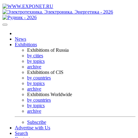
News
Exhibitions
Exhibitions of Russia
by cities
by topics
archive
Exhibitions of CIS
by countries
by topics
archive
Exhibitions Worldwide
by countries
by topics
archive
Subscribe
Advertise with Us
Search