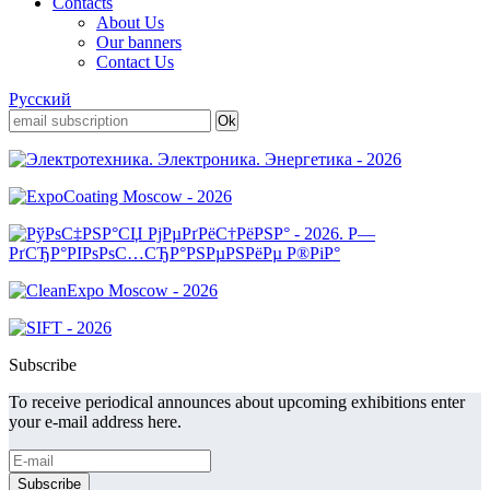
Contacts
About Us
Our banners
Contact Us
Русский
Subscribe
To receive periodical announces about upcoming exhibitions enter
your e-mail address here.