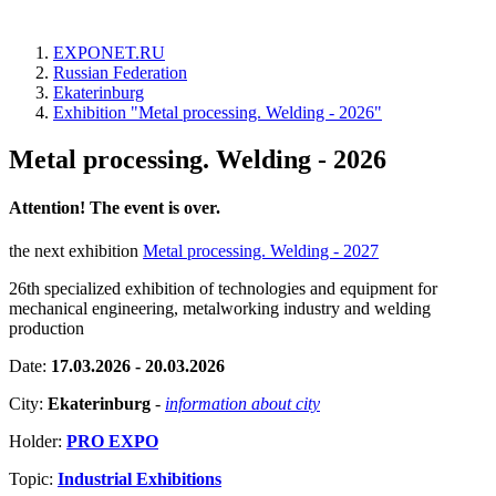
EXPONET.RU
Russian Federation
Ekaterinburg
Exhibition "Metal processing. Welding - 2026"
Metal processing. Welding - 2026
Attention! The event is over.
the next exhibition
Metal processing. Welding - 2027
26th specialized exhibition of technologies and equipment for
mechanical engineering, metalworking industry and welding
production
Date:
17.03.2026 - 20.03.2026
City:
Ekaterinburg
-
information about city
Holder:
PRO EXPO
Topic:
Industrial Exhibitions