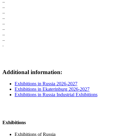
Additional information:
Exhibitions in Russia 2026-2027
Exhibitions in Ekaterinburg 2026-2027
Exhibitions in Russia Industrial Exhibitions
Exhibitions
Exhibitions of Russia