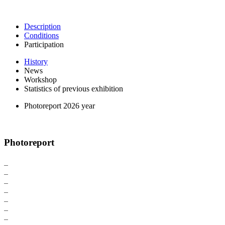
Description
Conditions
Participation
History
News
Workshop
Statistics of previous exhibition
Photoreport 2026 year
Photoreport