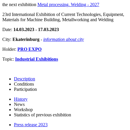
the next exhibition
Metal processing. Welding - 2027
23rd International Exhibition of Current Technologies, Equipment,
Materials for Machine Building, Metallworking and Welding
Date:
14.03.2023 - 17.03.2023
City:
Ekaterinburg
-
information about city
Holder:
PRO EXPO
Topic:
Industrial Exhibitions
Description
Conditions
Participation
History
News
Workshop
Statistics of previous exhibition
Press release 2023