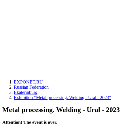
EXPONET.RU
Russian Federation
Ekaterinburg
Exhibition "Metal processing. Welding - Ural - 2023"
Metal processing. Welding - Ural - 2023
Attention! The event is over.