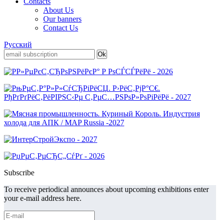
Contacts
About Us
Our banners
Contact Us
Русский
Subscribe
To receive periodical announces about upcoming exhibitions enter
your e-mail address here.