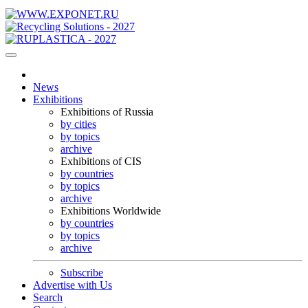
News
Exhibitions
Exhibitions of Russia
by cities
by topics
archive
Exhibitions of CIS
by countries
by topics
archive
Exhibitions Worldwide
by countries
by topics
archive
Subscribe
Advertise with Us
Search