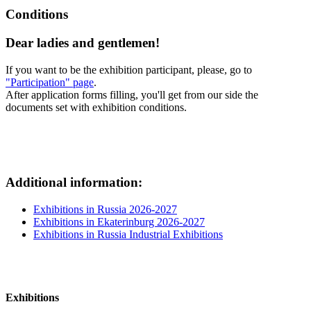
Conditions
Dear ladies and gentlemen!
If you want to be the exhibition participant, please, go to
"Participation" page
.
After application forms filling, you'll get from our side the
documents set with exhibition conditions.
Additional information:
Exhibitions in Russia 2026-2027
Exhibitions in Ekaterinburg 2026-2027
Exhibitions in Russia Industrial Exhibitions
Exhibitions