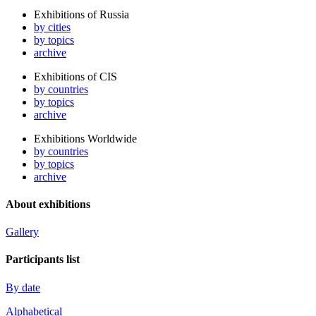
Exhibitions of Russia
by cities
by topics
archive
Exhibitions of CIS
by countries
by topics
archive
Exhibitions Worldwide
by countries
by topics
archive
About exhibitions
Gallery
Participants list
By date
Alphabetical