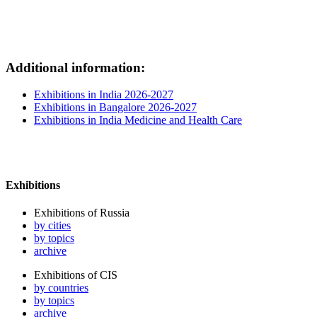
Additional information:
Exhibitions in India 2026-2027
Exhibitions in Bangalore 2026-2027
Exhibitions in India Medicine and Health Care
Exhibitions
Exhibitions of Russia
by cities
by topics
archive
Exhibitions of CIS
by countries
by topics
archive