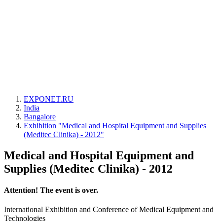
EXPONET.RU
India
Bangalore
Exhibition "Medical and Hospital Equipment and Supplies
(Meditec Clinika) - 2012"
Medical and Hospital Equipment and
Supplies (Meditec Clinika) - 2012
Attention! The event is over.
International Exhibition and Conference of Medical Equipment and
Technologies