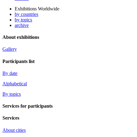
Exhibitions Worldwide
by countries
by topics
archive
About exhibitions
Gallery
Participants list
By date
Alphabetical
By topics
Services for participants
Services
About cities