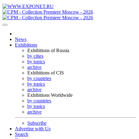
News
Exhibitions
Exhibitions of Russia
by cities
by topics
archive
Exhibitions of CIS
by countries
by topics
archive
Exhibitions Worldwide
by countries
by topics
archive
Subscribe
Advertise with Us
Search