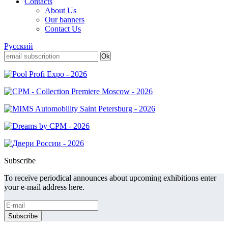
Contacts
About Us
Our banners
Contact Us
Русский
Subscribe
To receive periodical announces about upcoming exhibitions enter
your e-mail address here.