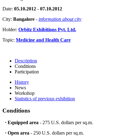
Date:
05.10.2012 - 07.10.2012
City:
Bangalore
-
information about city
Holder:
Orbitz Exhibitions Pvt. Ltd.
Topic:
Medicine and Health Care
Description
Conditions
Participation
History
News
Workshop
Statistics of previous exhibition
Conditions
·
Equipped area
- 275 U.S. dollars per sq.m.
·
Open area
- 250 U.S. dollars per sq.m.