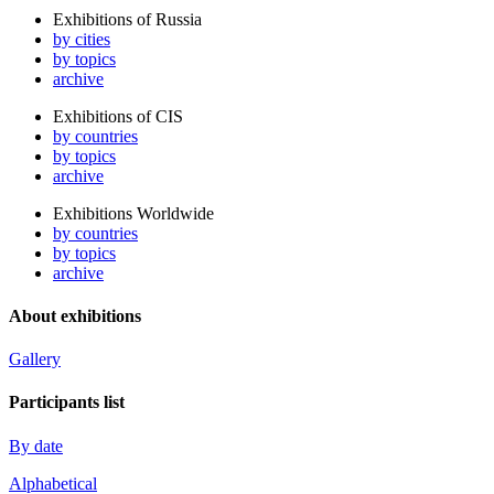
Exhibitions of Russia
by cities
by topics
archive
Exhibitions of CIS
by countries
by topics
archive
Exhibitions Worldwide
by countries
by topics
archive
About exhibitions
Gallery
Participants list
By date
Alphabetical