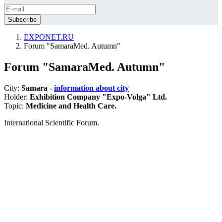
EXPONET.RU
Forum "SamaraMed. Autumn"
Forum "SamaraMed. Autumn"
City:
Samara -
information about city
Holder:
Exhibition Company "Expo-Volga" Ltd.
Topic:
Medicine and Health Care.
International Scientific Forum.