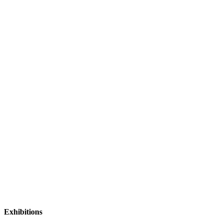
Exhibitions