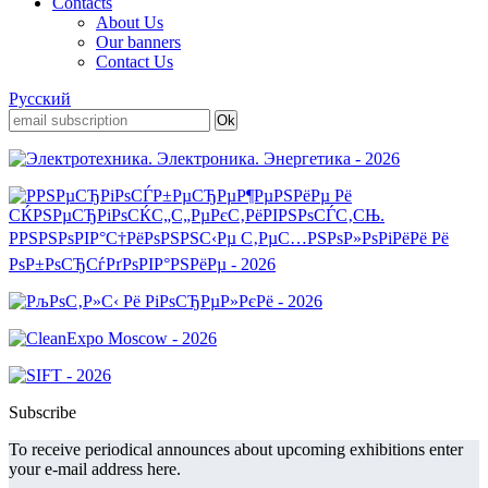
Contacts
About Us
Our banners
Contact Us
Русский
Subscribe
To receive periodical announces about upcoming exhibitions enter
your e-mail address here.