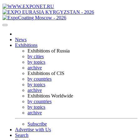
News
Exhibitions
Exhibitions of Russia
by cities
by topics
archive
Exhibitions of CIS
by countries
by topics
archive
Exhibitions Worldwide
by countries
by topics
archive
Subscribe
Advertise with Us
Search