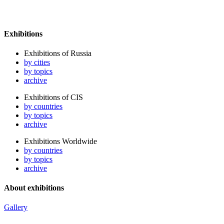
Exhibitions
Exhibitions of Russia
by cities
by topics
archive
Exhibitions of CIS
by countries
by topics
archive
Exhibitions Worldwide
by countries
by topics
archive
About exhibitions
Gallery