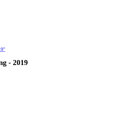
19"
ng - 2019