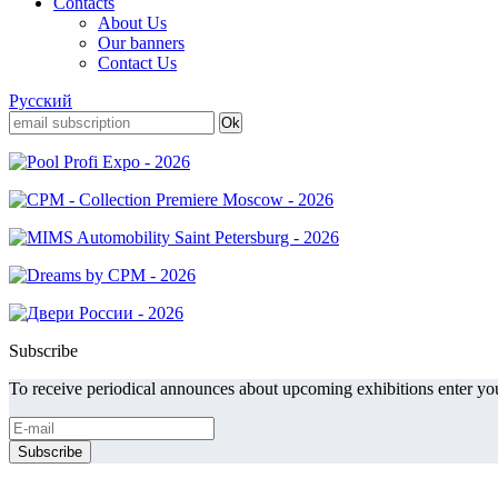
Contacts
About Us
Our banners
Contact Us
Русский
Subscribe
To receive periodical announces about upcoming exhibitions enter you