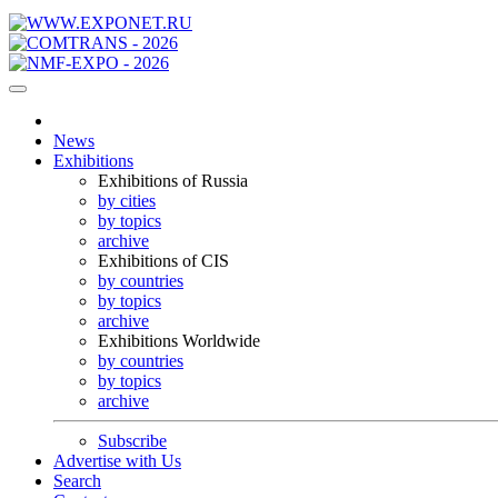
News
Exhibitions
Exhibitions of Russia
by cities
by topics
archive
Exhibitions of CIS
by countries
by topics
archive
Exhibitions Worldwide
by countries
by topics
archive
Subscribe
Advertise with Us
Search