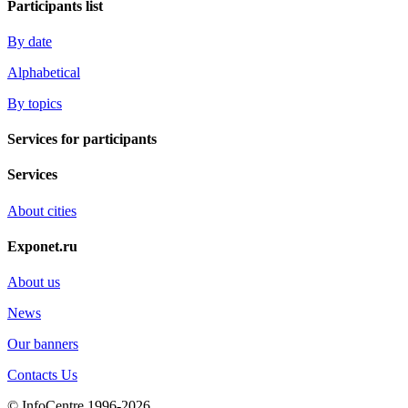
Participants list
By date
Alphabetical
By topics
Services for participants
Services
About cities
Exponet.ru
About us
News
Our banners
Contacts Us
© InfoCentre 1996-2026