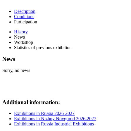
Description
Conditions
Participation
History
News
Workshop
Statistics of previous exhibition
News
Sorry, no news
Additional information:
Exhibitions in Russia 2026-2027
Exhibitions in Nizhny Novgorod 2026-2027
Exhibitions in Russia Industrial Exhibitions