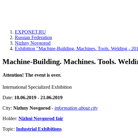
EXPONET.RU
Russian Federation
Nizhny Novgorod
Exhibition "Machine-Building. Machines. Tools. Welding - 20
Machine-Building. Machines. Tools. Weldi
Attention! The event is over.
International Specialized Exhibition
Date:
18.06.2019 - 21.06.2019
City:
Nizhny Novgorod
-
information about city
Holder:
Nizhni Novgorod fair
Topic:
Industrial Exhibitions