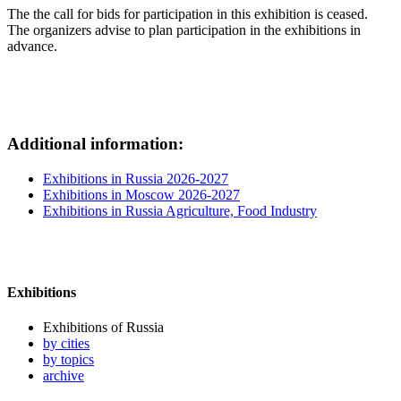
The the call for bids for participation in this exhibition is ceased.
The organizers advise to plan participation in the exhibitions in
advance.
Additional information:
Exhibitions in Russia 2026-2027
Exhibitions in Moscow 2026-2027
Exhibitions in Russia Agriculture, Food Industry
Exhibitions
Exhibitions of Russia
by cities
by topics
archive