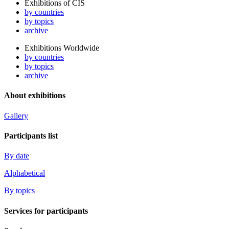
Exhibitions of CIS
by countries
by topics
archive
Exhibitions Worldwide
by countries
by topics
archive
About exhibitions
Gallery
Participants list
By date
Alphabetical
By topics
Services for participants