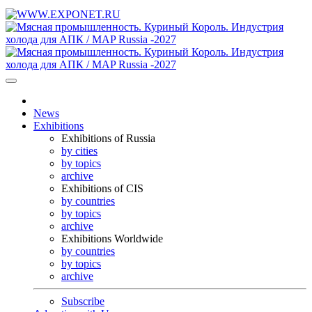
News
Exhibitions
Exhibitions of Russia
by cities
by topics
archive
Exhibitions of CIS
by countries
by topics
archive
Exhibitions Worldwide
by countries
by topics
archive
Subscribe