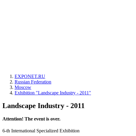
EXPONET.RU
Russian Federation
Moscow
Exhibition "Landscape Industry - 2011"
Landscape Industry - 2011
Attention! The event is over.
6-th International Specialized Exhibition