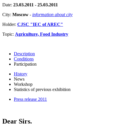
Date:
23.03.2011 - 25.03.2011
City:
Moscow
-
information about city
Holder:
CJSC "IEC of AREC"
Topic:
Agriculture, Food Industry
Description
Conditions
Participation
History
News
Workshop
Statistics of previous exhibition
Press release 2011
Dear Sirs.