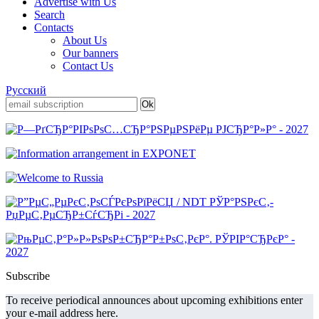
Advertise with Us
Search
Contacts
About Us
Our banners
Contact Us
Русский
Subscribe
To receive periodical announces about upcoming exhibitions enter
your e-mail address here.