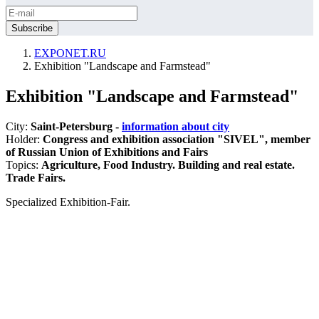
EXPONET.RU
Exhibition "Landscape and Farmstead"
Exhibition "Landscape and Farmstead"
City:
Saint-Petersburg -
information about city
Holder:
Congress and exhibition association "SIVEL", member
of Russian Union of Exhibitions and Fairs
Topics:
Agriculture, Food Industry. Building and real estate.
Trade Fairs.
Specialized Exhibition-Fair.