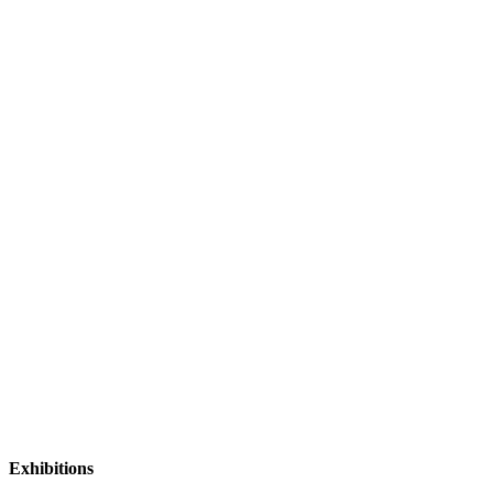
Exhibitions