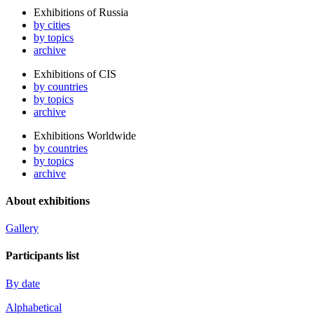
Exhibitions of Russia
by cities
by topics
archive
Exhibitions of CIS
by countries
by topics
archive
Exhibitions Worldwide
by countries
by topics
archive
About exhibitions
Gallery
Participants list
By date
Alphabetical