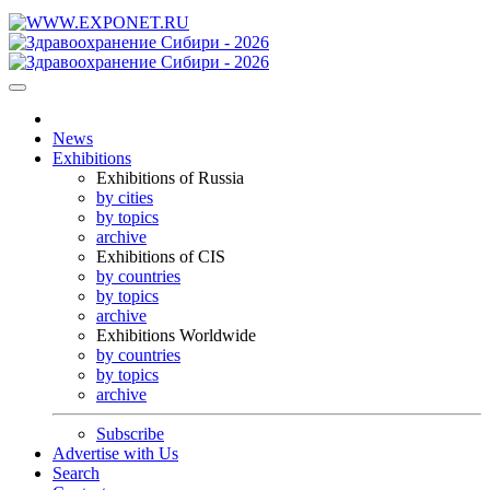
News
Exhibitions
Exhibitions of Russia
by cities
by topics
archive
Exhibitions of CIS
by countries
by topics
archive
Exhibitions Worldwide
by countries
by topics
archive
Subscribe
Advertise with Us
Search