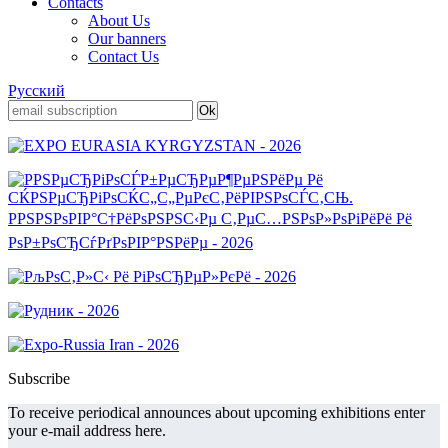
Contacts
About Us
Our banners
Contact Us
Русский
Subscribe
To receive periodical announces about upcoming exhibitions enter
your e-mail address here.