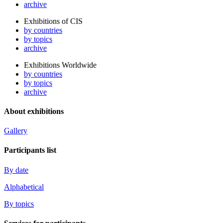
archive
Exhibitions of CIS
by countries
by topics
archive
Exhibitions Worldwide
by countries
by topics
archive
About exhibitions
Gallery
Participants list
By date
Alphabetical
By topics