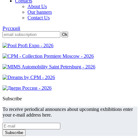
Contacts
About Us
Our banners
Contact Us
Русский
Subscribe
To receive periodical announces about upcoming exhibitions enter
your e-mail address here.