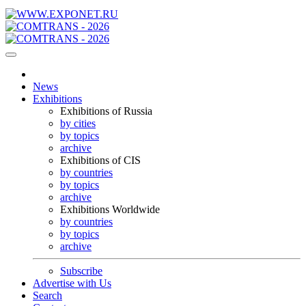
News
Exhibitions
Exhibitions of Russia
by cities
by topics
archive
Exhibitions of CIS
by countries
by topics
archive
Exhibitions Worldwide
by countries
by topics
archive
Subscribe
Advertise with Us
Search