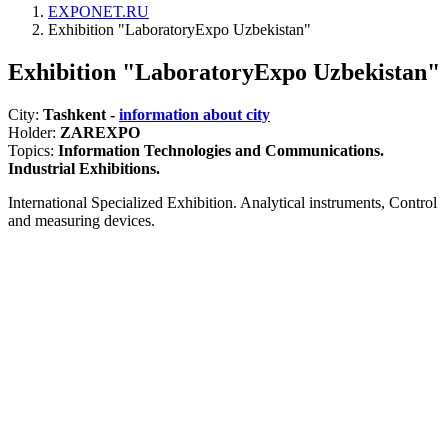
EXPONET.RU
Exhibition "LaboratoryExpo Uzbekistan"
Exhibition "LaboratoryExpo Uzbekistan"
City:
Tashkent -
information about city
Holder:
ZAREXPO
Topics:
Information Technologies and Communications.
Industrial Exhibitions.
International Specialized Exhibition. Analytical instruments, Control
and measuring devices.