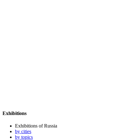
Exhibitions
Exhibitions of Russia
by cities
by topics