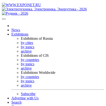
News
Exhibitions
Exhibitions of Russia
by cities
by topics
archive
Exhibitions of CIS
by countries
by topics
archive
Exhibitions Worldwide
by countries
by topics
archive
Subscribe
Advertise with Us
Search