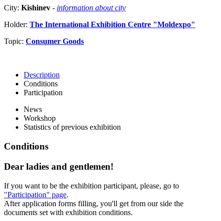
City:
Kishinev
-
information about city
Holder:
The International Exhibition Centre "Moldexpo"
Topic:
Consumer Goods
Description
Conditions
Participation
News
Workshop
Statistics of previous exhibition
Conditions
Dear ladies and gentlemen!
If you want to be the exhibition participant, please, go to
"Participation" page
.
After application forms filling, you'll get from our side the
documents set with exhibition conditions.