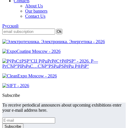
Contacts
About Us
Our banners
Contact Us
Русский
Subscribe
To receive periodical announces about upcoming exhibitions enter
your e-mail address here.