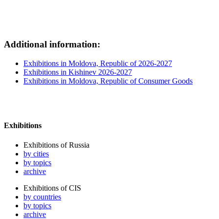
Additional information:
Exhibitions in Moldova, Republic of 2026-2027
Exhibitions in Kishinev 2026-2027
Exhibitions in Moldova, Republic of Consumer Goods
Exhibitions
Exhibitions of Russia
by cities
by topics
archive
Exhibitions of CIS
by countries
by topics
archive