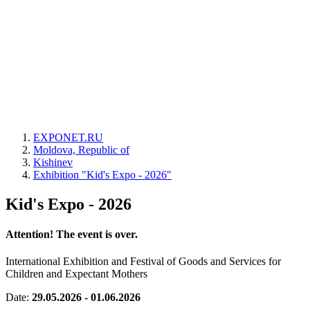
EXPONET.RU
Moldova, Republic of
Kishinev
Exhibition "Kid's Expo - 2026"
Kid's Expo - 2026
Attention! The event is over.
International Exhibition and Festival of Goods and Services for
Children and Expectant Mothers
Date:
29.05.2026 - 01.06.2026