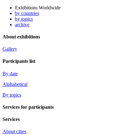
Exhibitions Worldwide
by countries
by topics
archive
About exhibitions
Gallery
Participants list
By date
Alphabetical
By topics
Services for participants
Services
About cities