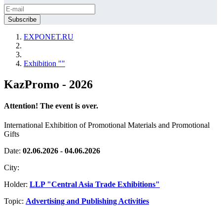
EXPONET.RU
Exhibition ""
KazPromo - 2026
Attention! The event is over.
International Exhibition of Promotional Materials and Promotional
Gifts
Date:
02.06.2026 - 04.06.2026
City:
Holder:
LLP "Central Asia Trade Exhibitions"
Topic:
Advertising and Publishing Activities