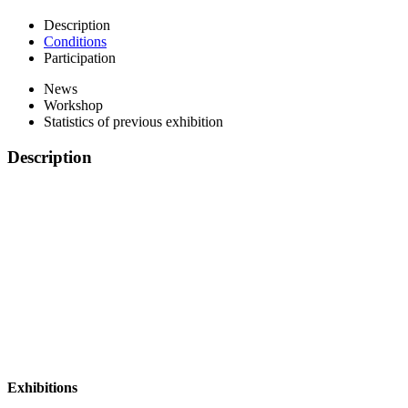
Description
Conditions
Participation
News
Workshop
Statistics of previous exhibition
Description
Exhibitions