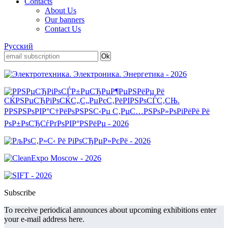
Contacts
About Us
Our banners
Contact Us
Русский
Subscribe
To receive periodical announces about upcoming exhibitions enter
your e-mail address here.