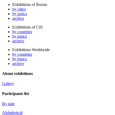
Exhibitions of Russia
by cities
by topics
archive
Exhibitions of CIS
by countries
by topics
archive
Exhibitions Worldwide
by countries
by topics
archive
About exhibitions
Gallery
Participants list
By date
Alphabetical