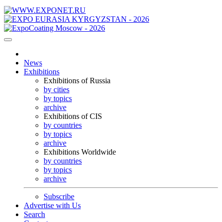
News
Exhibitions
Exhibitions of Russia
by cities
by topics
archive
Exhibitions of CIS
by countries
by topics
archive
Exhibitions Worldwide
by countries
by topics
archive
Subscribe
Advertise with Us
Search