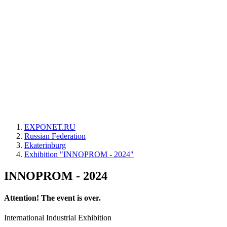
EXPONET.RU
Russian Federation
Ekaterinburg
Exhibition "INNOPROM - 2024"
INNOPROM - 2024
Attention! The event is over.
International Industrial Exhibition