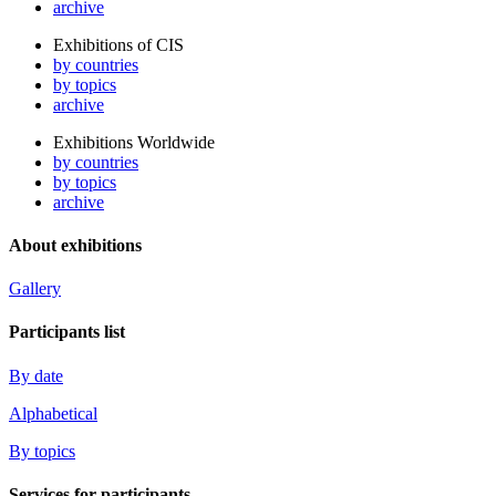
archive
Exhibitions of CIS
by countries
by topics
archive
Exhibitions Worldwide
by countries
by topics
archive
About exhibitions
Gallery
Participants list
By date
Alphabetical
By topics
Services for participants