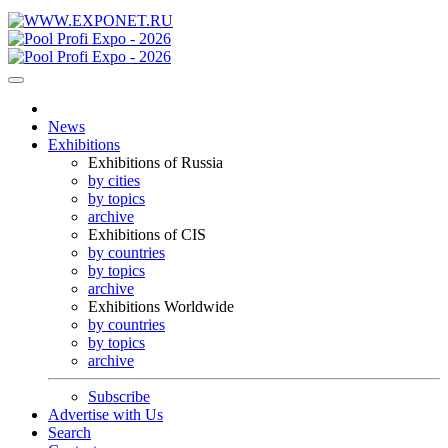
News
Exhibitions
Exhibitions of Russia
by cities
by topics
archive
Exhibitions of CIS
by countries
by topics
archive
Exhibitions Worldwide
by countries
by topics
archive
Subscribe
Advertise with Us
Search