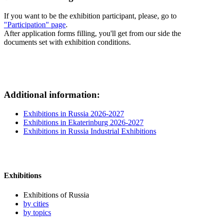
If you want to be the exhibition participant, please, go to
"Participation" page
.
After application forms filling, you'll get from our side the
documents set with exhibition conditions.
Additional information:
Exhibitions in Russia 2026-2027
Exhibitions in Ekaterinburg 2026-2027
Exhibitions in Russia Industrial Exhibitions
Exhibitions
Exhibitions of Russia
by cities
by topics