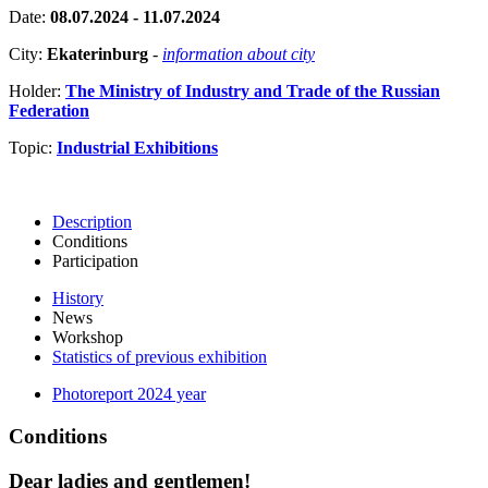
Date:
08.07.2024 - 11.07.2024
City:
Ekaterinburg
-
information about city
Holder:
The Ministry of Industry and Trade of the Russian
Federation
Topic:
Industrial Exhibitions
Description
Conditions
Participation
History
News
Workshop
Statistics of previous exhibition
Photoreport 2024 year
Conditions
Dear ladies and gentlemen!