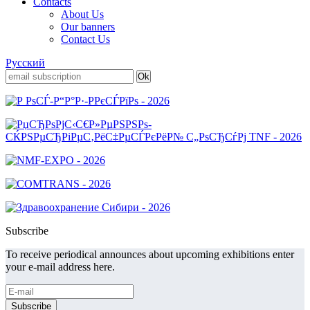
Contacts
About Us
Our banners
Contact Us
Русский
Subscribe
To receive periodical announces about upcoming exhibitions enter
your e-mail address here.