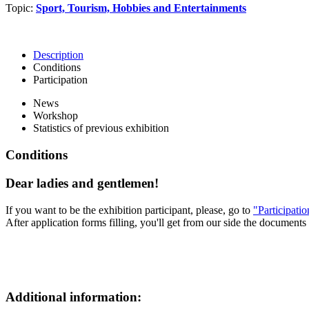
Topic:
Sport, Tourism, Hobbies and Entertainments
Description
Conditions
Participation
News
Workshop
Statistics of previous exhibition
Conditions
Dear ladies and gentlemen!
If you want to be the exhibition participant, please, go to
"Participati
After application forms filling, you'll get from our side the documents 
Additional information: