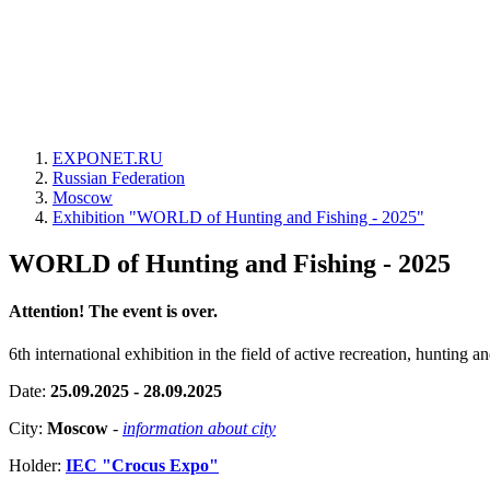
EXPONET.RU
Russian Federation
Moscow
Exhibition "WORLD of Hunting and Fishing - 2025"
WORLD of Hunting and Fishing - 2025
Attention! The event is over.
6th international exhibition in the field of active recreation, hunting an
Date:
25.09.2025 - 28.09.2025
City:
Moscow
-
information about city
Holder:
IEC "Crocus Expo"