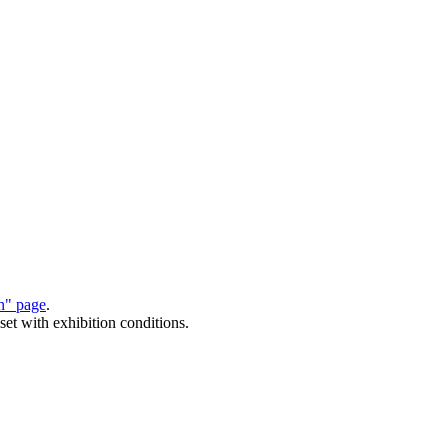
on" page
.
set with exhibition conditions.