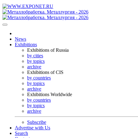
News
Exhibitions
Exhibitions of Russia
by cities
by topics
archive
Exhibitions of CIS
by countries
by topics
archive
Exhibitions Worldwide
by countries
by topics
archive
Subscribe
Advertise with Us
Search