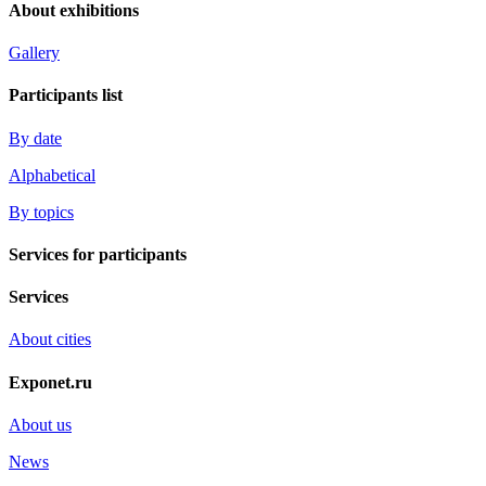
About exhibitions
Gallery
Participants list
By date
Alphabetical
By topics
Services for participants
Services
About cities
Exponet.ru
About us
News