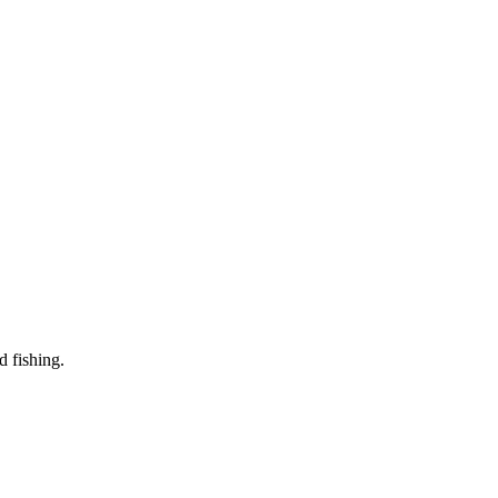
d fishing.