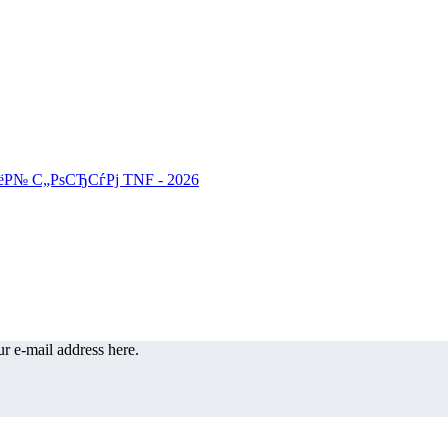
r e-mail address here.