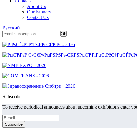
Contacts
About Us
Our banners
Contact Us
Русский
Subscribe
To receive periodical announces about upcoming exhibitions enter you