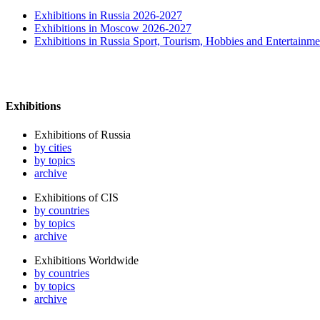
Exhibitions in Russia 2026-2027
Exhibitions in Moscow 2026-2027
Exhibitions in Russia Sport, Tourism, Hobbies and Entertainme
Exhibitions
Exhibitions of Russia
by cities
by topics
archive
Exhibitions of CIS
by countries
by topics
archive
Exhibitions Worldwide
by countries
by topics
archive