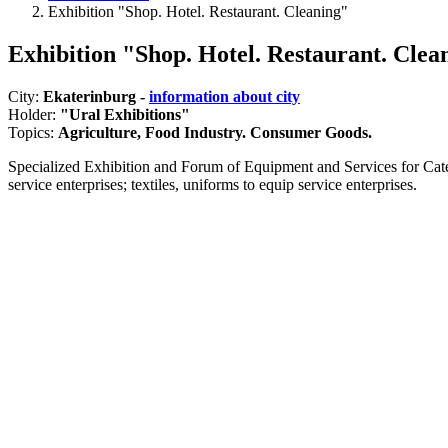
Exhibition "Shop. Hotel. Restaurant. Cleaning"
Exhibition "Shop. Hotel. Restaurant. Clea
City:
Ekaterinburg -
information about city
Holder:
"Ural Exhibitions"
Topics:
Agriculture, Food Industry. Consumer Goods.
Specialized Exhibition and Forum of Equipment and Services for Cate
service enterprises; textiles, uniforms to equip service enterprises.