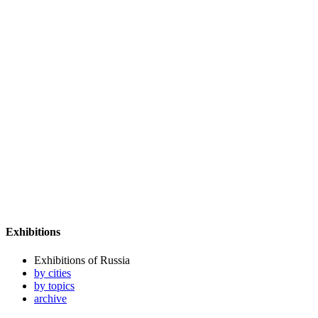
Exhibitions
Exhibitions of Russia
by cities
by topics
archive