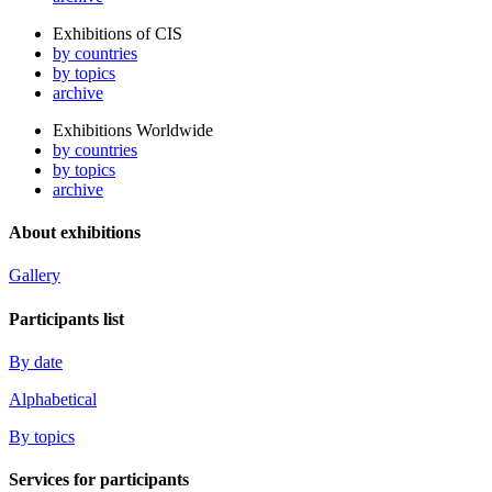
Exhibitions of CIS
by countries
by topics
archive
Exhibitions Worldwide
by countries
by topics
archive
About exhibitions
Gallery
Participants list
By date
Alphabetical
By topics
Services for participants