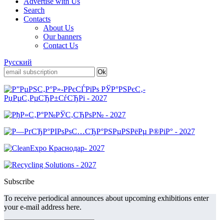
Advertise with Us
Search
Contacts
About Us
Our banners
Contact Us
Русский
Subscribe
To receive periodical announces about upcoming exhibitions enter
your e-mail address here.