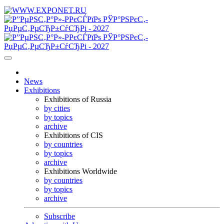
News
Exhibitions
Exhibitions of Russia
by cities
by topics
archive
Exhibitions of CIS
by countries
by topics
archive
Exhibitions Worldwide
by countries
by topics
archive
Subscribe