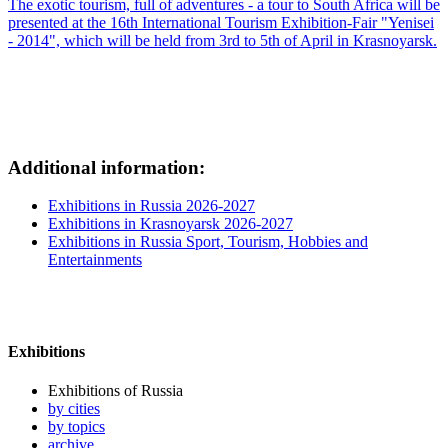
The exotic tourism, full of adventures - a tour to South Africa will be
presented at the 16th International Tourism Exhibition-Fair "Yenisei
- 2014", which will be held from 3rd to 5th of April in Krasnoyarsk.
Additional information:
Exhibitions in Russia 2026-2027
Exhibitions in Krasnoyarsk 2026-2027
Exhibitions in Russia Sport, Tourism, Hobbies and
Entertainments
Exhibitions
Exhibitions of Russia
by cities
by topics
archive