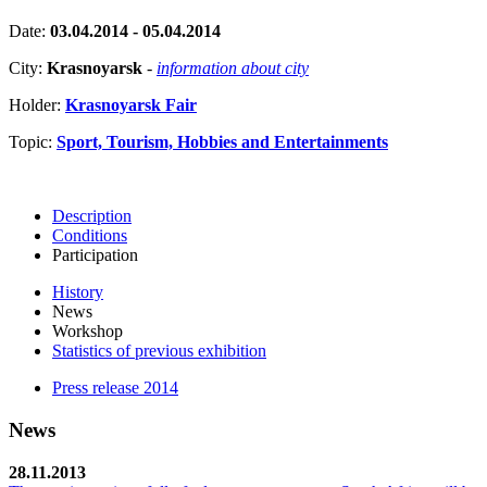
Date:
03.04.2014 - 05.04.2014
City:
Krasnoyarsk
-
information about city
Holder:
Krasnoyarsk Fair
Topic:
Sport, Tourism, Hobbies and Entertainments
Description
Conditions
Participation
History
News
Workshop
Statistics of previous exhibition
Press release 2014
News
28.11.2013