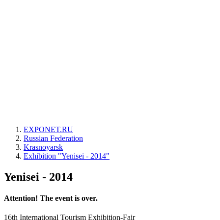
EXPONET.RU
Russian Federation
Krasnoyarsk
Exhibition "Yenisei - 2014"
Yenisei - 2014
Attention! The event is over.
16th International Tourism Exhibition-Fair