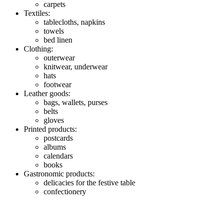
carpets
Textiles:
tablecloths, napkins
towels
bed linen
Clothing:
outerwear
knitwear, underwear
hats
footwear
Leather goods:
bags, wallets, purses
belts
gloves
Printed products:
postcards
albums
calendars
books
Gastronomic products:
delicacies for the festive table
confectionery