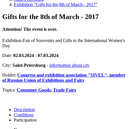
Exhibition "Gifts for the 8th of March - 2017"
Gifts for the 8th of March - 2017
Attention! The event is over.
Exhibition-Fair of Souvenirs and Gifts to the International Women's
Day
Date:
02.03.2024 - 07.03.2024
City:
Saint-Petersburg
-
information about city
Holder:
Congress and exhibition association "SIVEL", member
of Russian Union of Exhibitions and Fairs
Topics:
Consumer Goods
,
Trade Fairs
Description
Conditions
Participation