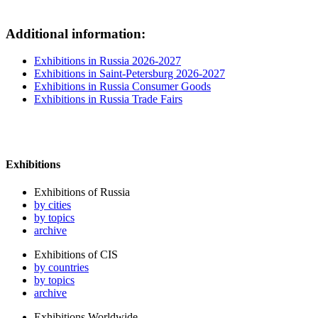
Additional information:
Exhibitions in Russia 2026-2027
Exhibitions in Saint-Petersburg 2026-2027
Exhibitions in Russia Consumer Goods
Exhibitions in Russia Trade Fairs
Exhibitions
Exhibitions of Russia
by cities
by topics
archive
Exhibitions of CIS
by countries
by topics
archive
Exhibitions Worldwide