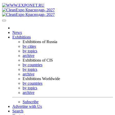
News
Exhibitions
Exhibitions of Russia
by cities
by topics
archive
Exhibitions of CIS
by countries
by topics
archive
Exhibitions Worldwide
by countries
by topics
archive
Subscribe
Advertise with Us
Search