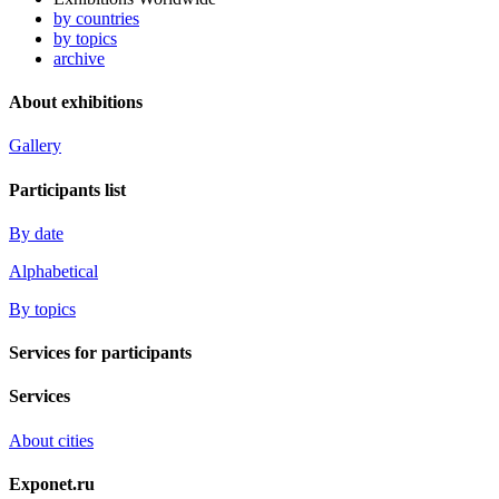
by countries
by topics
archive
About exhibitions
Gallery
Participants list
By date
Alphabetical
By topics
Services for participants
Services
About cities
Exponet.ru