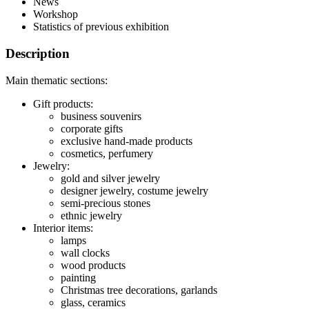
News
Workshop
Statistics of previous exhibition
Description
Main thematic sections:
Gift products:
business souvenirs
corporate gifts
exclusive hand-made products
cosmetics, perfumery
Jewelry:
gold and silver jewelry
designer jewelry, costume jewelry
semi-precious stones
ethnic jewelry
Interior items:
lamps
wall clocks
wood products
painting
Christmas tree decorations, garlands
glass, ceramics