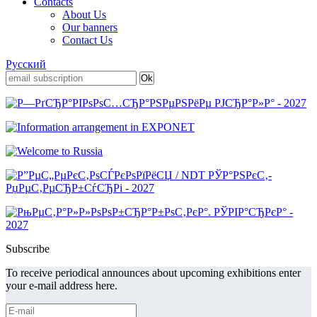
Contacts
About Us
Our banners
Contact Us
Русский
Subscribe
To receive periodical announces about upcoming exhibitions enter
your e-mail address here.