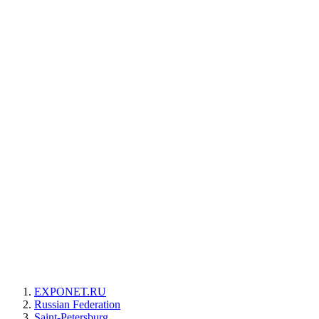
EXPONET.RU
Russian Federation
Saint-Petersburg