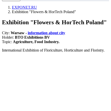
EXPONET.RU
Exhibition "Flowers & HorTech Poland"
Exhibition "Flowers & HorTech Poland"
City:
Warsaw -
information about city
Holder:
BTO Exhibitions BV
Topic:
Agriculture, Food Industry.
International Exhibition of Floriculture, Horticulture and Floristry.