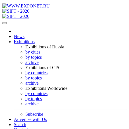
News
Exhibitions
Exhibitions of Russia
by cities
by topics
archive
Exhibitions of CIS
by countries
by topics
archive
Exhibitions Worldwide
by countries
by topics
archive
Subscribe
Advertise with Us
Search