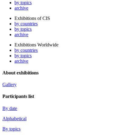
by topics
archive
Exhibitions of CIS
by countries
by topics
archive
Exhibitions Worldwide
by countries
by topics
archive
About exhibitions
Gallery
Participants list
By date
Alphabetical
By topics