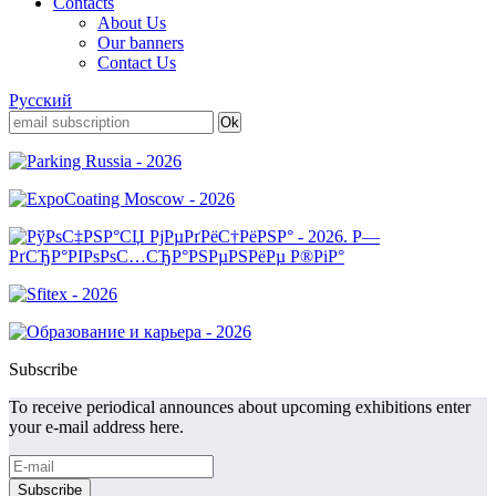
Contacts
About Us
Our banners
Contact Us
Русский
Subscribe
To receive periodical announces about upcoming exhibitions enter
your e-mail address here.