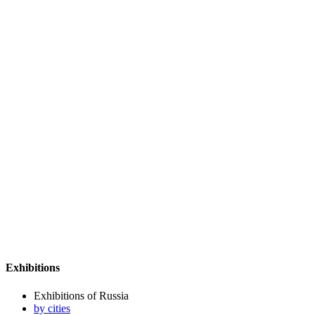
Exhibitions
Exhibitions of Russia
by cities