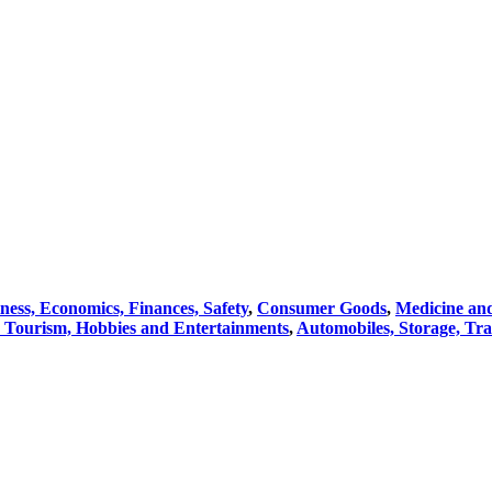
ness, Economics, Finances, Safety
,
Consumer Goods
,
Medicine an
, Tourism, Hobbies and Entertainments
,
Automobiles, Storage, Tra