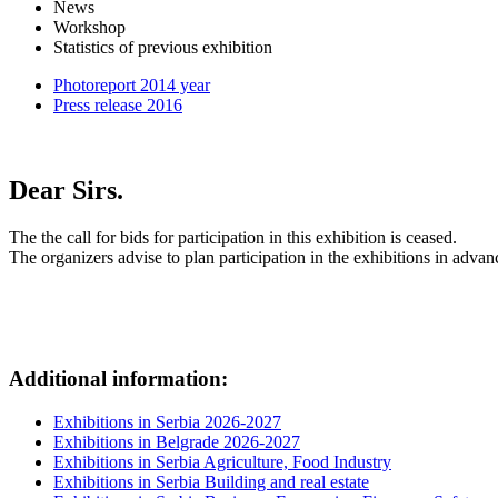
News
Workshop
Statistics of previous exhibition
Photoreport 2014 year
Press release 2016
Dear Sirs.
The the call for bids for participation in this exhibition is ceased.
The organizers advise to plan participation in the exhibitions in advan
Additional information:
Exhibitions in Serbia 2026-2027
Exhibitions in Belgrade 2026-2027
Exhibitions in Serbia Agriculture, Food Industry
Exhibitions in Serbia Building and real estate