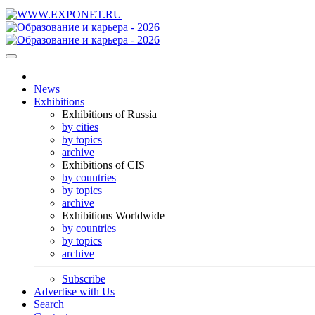
News
Exhibitions
Exhibitions of Russia
by cities
by topics
archive
Exhibitions of CIS
by countries
by topics
archive
Exhibitions Worldwide
by countries
by topics
archive
Subscribe
Advertise with Us
Search