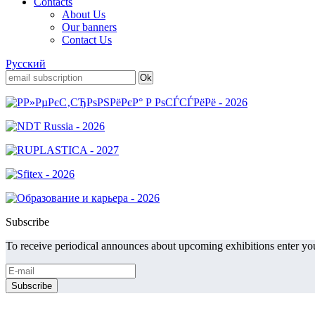
Contacts
About Us
Our banners
Contact Us
Русский
Subscribe
To receive periodical announces about upcoming exhibitions enter you