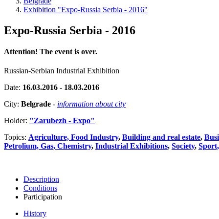
Belgrade
Exhibition "Expo-Russia Serbia - 2016"
Expo-Russia Serbia - 2016
Attention! The event is over.
Russian-Serbian Industrial Exhibition
Date:
16.03.2016 - 18.03.2016
City:
Belgrade
-
information about city
Holder:
"Zarubezh - Expo"
Topics:
Agriculture, Food Industry
,
Building and real estate
,
Busi
Petrolium, Gas, Chemistry
,
Industrial Exhibitions
,
Society
,
Sport
Description
Conditions
Participation
History