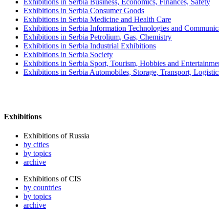
Exhibitions in Serbia Business, Economics, Finances, Safety
Exhibitions in Serbia Consumer Goods
Exhibitions in Serbia Medicine and Health Care
Exhibitions in Serbia Information Technologies and Communic
Exhibitions in Serbia Petrolium, Gas, Chemistry
Exhibitions in Serbia Industrial Exhibitions
Exhibitions in Serbia Society
Exhibitions in Serbia Sport, Tourism, Hobbies and Entertainme
Exhibitions in Serbia Automobiles, Storage, Transport, Logisti
Exhibitions
Exhibitions of Russia
by cities
by topics
archive
Exhibitions of CIS
by countries
by topics
archive