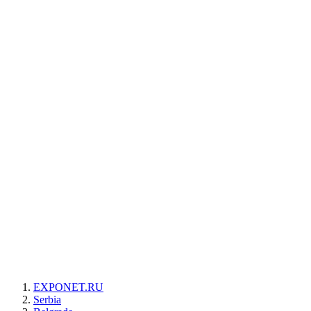
EXPONET.RU
Serbia