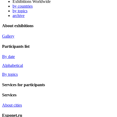
Exhibitions Worldwide
by countries
by topics
archive
About exhibitions
Gallery
Participants list
By date
Alphabetical
By topics
Services for participants
Services
About cities
Exponet.ru