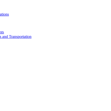
ations
nts
cs and Transportation