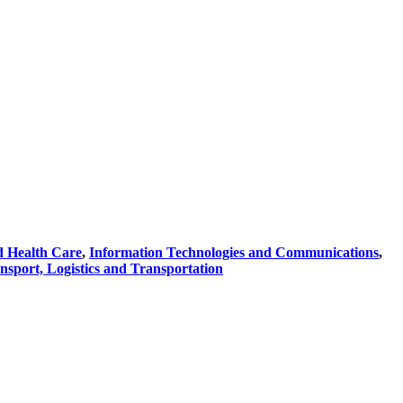
d Health Care
,
Information Technologies and Communications
,
nsport, Logistics and Transportation