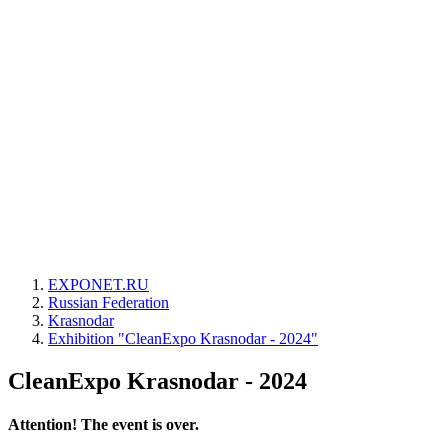
EXPONET.RU
Russian Federation
Krasnodar
Exhibition "CleanExpo Krasnodar - 2024"
CleanExpo Krasnodar - 2024
Attention! The event is over.