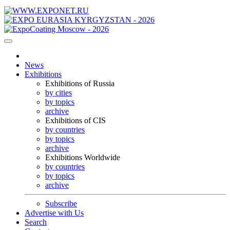
News
Exhibitions
Exhibitions of Russia
by cities
by topics
archive
Exhibitions of CIS
by countries
by topics
archive
Exhibitions Worldwide
by countries
by topics
archive
Subscribe
Advertise with Us
Search