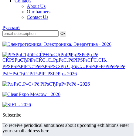
Contacts
About Us
Our banners
Contact Us
Русский
Subscribe
To receive periodical announces about upcoming exhibitions enter
your e-mail address here.