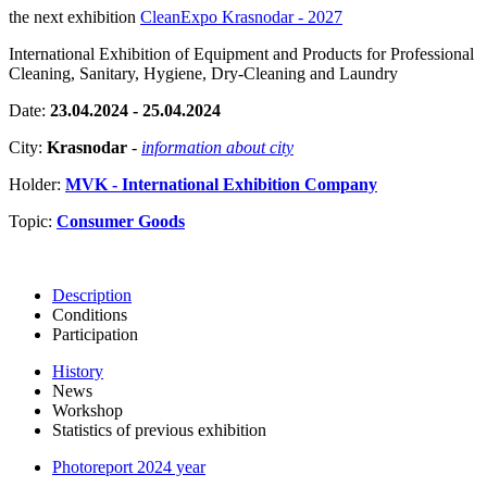
the next exhibition
CleanExpo Krasnodar - 2027
International Exhibition of Equipment and Products for Professional
Cleaning, Sanitary, Hygiene, Dry-Cleaning and Laundry
Date:
23.04.2024 - 25.04.2024
City:
Krasnodar
-
information about city
Holder:
MVK - International Exhibition Company
Topic:
Consumer Goods
Description
Conditions
Participation
History
News
Workshop
Statistics of previous exhibition
Photoreport 2024 year