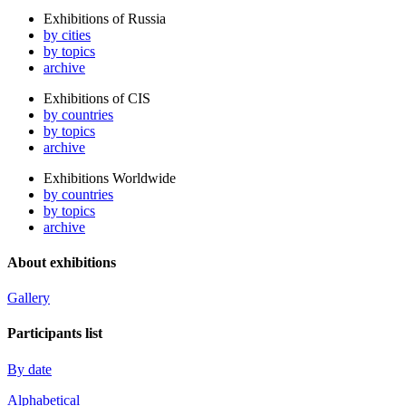
Exhibitions of Russia
by cities
by topics
archive
Exhibitions of CIS
by countries
by topics
archive
Exhibitions Worldwide
by countries
by topics
archive
About exhibitions
Gallery
Participants list
By date
Alphabetical