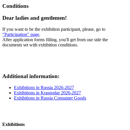
Conditions
Dear ladies and gentlemen!
If you want to be the exhibition participant, please, go to
"Participation" page
.
After application forms filling, you'll get from our side the
documents set with exhibition conditions.
Additional information:
Exhibitions in Russia 2026-2027
Exhibitions in Krasnodar 2026-2027
Exhibitions in Russia Consumer Goods
Exhibitions