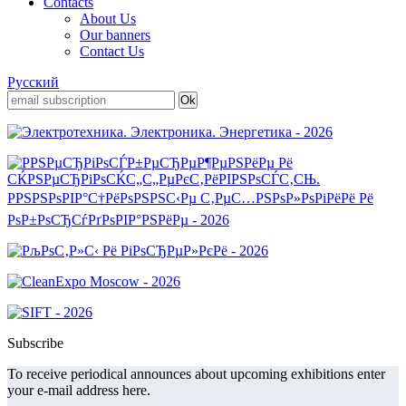
Contacts
About Us
Our banners
Contact Us
Русский
Subscribe
To receive periodical announces about upcoming exhibitions enter
your e-mail address here.