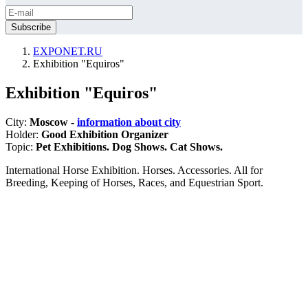
EXPONET.RU
Exhibition "Equiros"
Exhibition "Equiros"
City:
Moscow -
information about city
Holder:
Good Exhibition Organizer
Topic:
Pet Exhibitions. Dog Shows. Cat Shows.
International Horse Exhibition. Horses. Accessories. All for
Breeding, Keeping of Horses, Races, and Equestrian Sport.