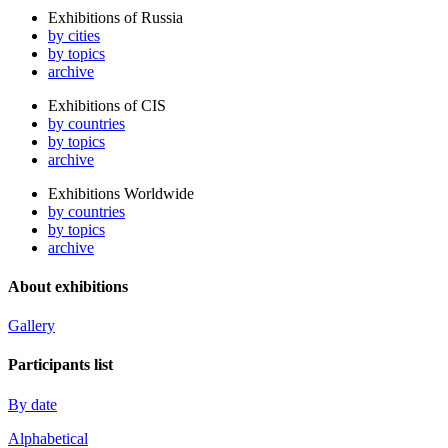
Exhibitions of Russia
by cities
by topics
archive
Exhibitions of CIS
by countries
by topics
archive
Exhibitions Worldwide
by countries
by topics
archive
About exhibitions
Gallery
Participants list
By date
Alphabetical