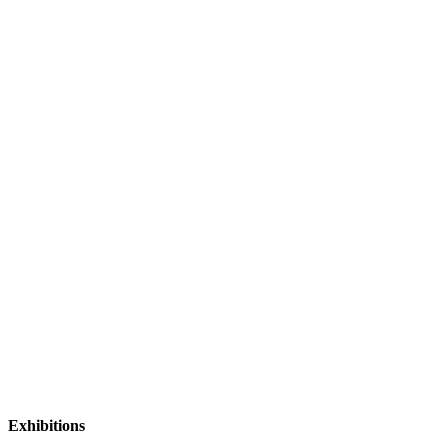
Exhibitions