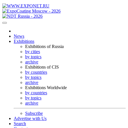
News
Exhibitions
Exhibitions of Russia
by cities
by topics
archive
Exhibitions of CIS
by countries
by topics
archive
Exhibitions Worldwide
by countries
by topics
archive
Subscribe
Advertise with Us
Search