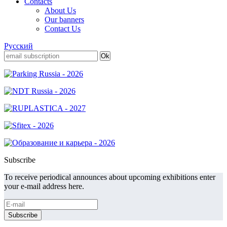
Contacts
About Us
Our banners
Contact Us
Русский
Subscribe
To receive periodical announces about upcoming exhibitions enter
your e-mail address here.