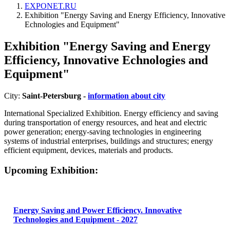
EXPONET.RU
Exhibition "Energy Saving and Energy Efficiency, Innovative
Echnologies and Equipment"
Exhibition "Energy Saving and Energy
Efficiency, Innovative Echnologies and
Equipment"
City:
Saint-Petersburg -
information about city
International Specialized Exhibition. Energy efficiency and saving
during transportation of energy resources, and heat and electric
power generation; energy-saving technologies in engineering
systems of industrial enterprises, buildings and structures; energy
efficient equipment, devices, materials and products.
Upcoming Exhibition:
Energy Saving and Power Efficiency. Innovative
Technologies and Equipment - 2027