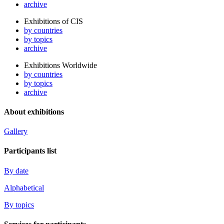
archive
Exhibitions of CIS
by countries
by topics
archive
Exhibitions Worldwide
by countries
by topics
archive
About exhibitions
Gallery
Participants list
By date
Alphabetical
By topics