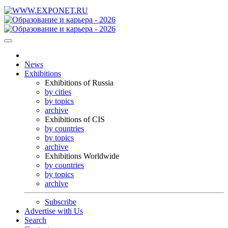
News
Exhibitions
Exhibitions of Russia
by cities
by topics
archive
Exhibitions of CIS
by countries
by topics
archive
Exhibitions Worldwide
by countries
by topics
archive
Subscribe
Advertise with Us
Search