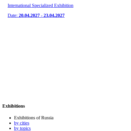
International Specialized Exhibition
Date:
20.04.2027 - 23.04.2027
Exhibitions
Exhibitions of Russia
by cities
by topics