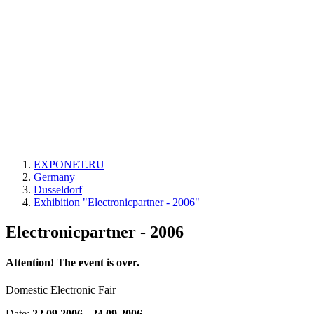
EXPONET.RU
Germany
Dusseldorf
Exhibition "Electronicpartner - 2006"
Electronicpartner - 2006
Attention! The event is over.
Domestic Electronic Fair
Date:
22.09.2006 - 24.09.2006