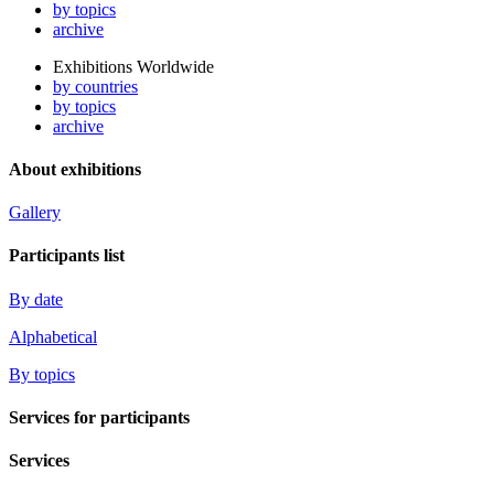
by topics
archive
Exhibitions Worldwide
by countries
by topics
archive
About exhibitions
Gallery
Participants list
By date
Alphabetical
By topics
Services for participants
Services