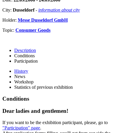
City:
Dusseldorf
-
information about city
Holder:
Messe Dusseldorf GmbH
Topic:
Consumer Goods
Description
Conditions
Participation
History
News
Workshop
Statistics of previous exhibition
Conditions
Dear ladies and gentlemen!
If you want to be the exhibition participant, please, go to
"Participation" page
.