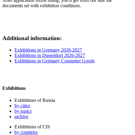
After application forms filling, you'll get from our side the
documents set with exhibition conditions.
Additional information:
Exhibitions in Germany 2026-2027
Exhibitions in Dusseldorf 2026-2027
Exhibitions in Germany Consumer Goods
Exhibitions
Exhibitions of Russia
by cities
by topics
archive
Exhibitions of CIS
by countries