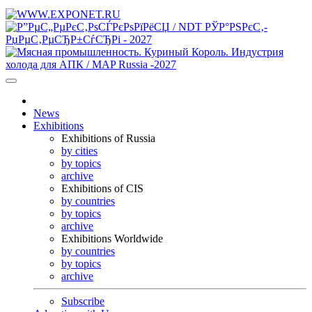
News
Exhibitions
Exhibitions of Russia
by cities
by topics
archive
Exhibitions of CIS
by countries
by topics
archive
Exhibitions Worldwide
by countries
by topics
archive
Subscribe