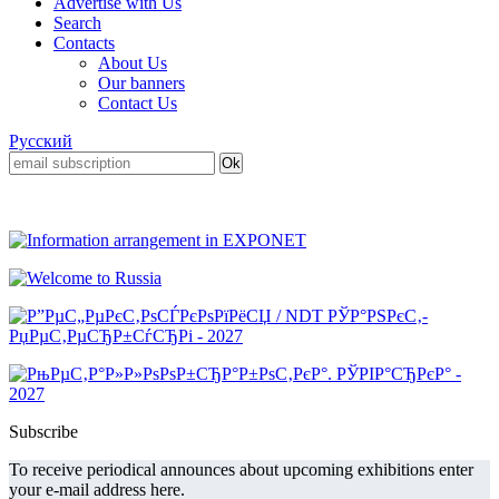
Advertise with Us
Search
Contacts
About Us
Our banners
Contact Us
Русский
Subscribe
To receive periodical announces about upcoming exhibitions enter
your e-mail address here.