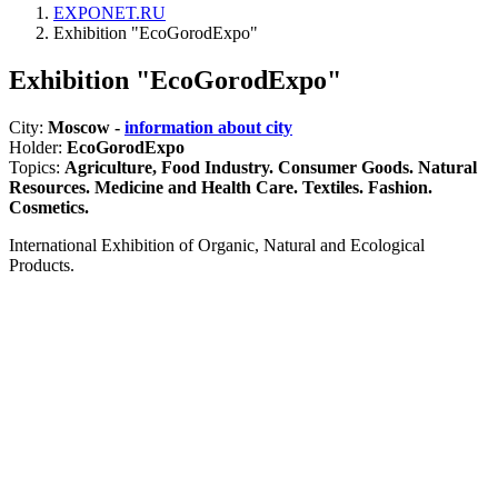
EXPONET.RU
Exhibition "EcoGorodExpo"
Exhibition "EcoGorodExpo"
City:
Moscow -
information about city
Holder:
EcoGorodExpo
Topics:
Agriculture, Food Industry. Consumer Goods. Natural
Resources. Medicine and Health Care. Textiles. Fashion.
Cosmetics.
International Exhibition of Organic, Natural and Ecological
Products.