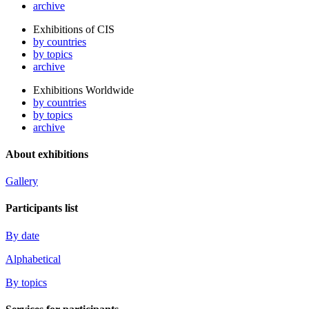
archive
Exhibitions of CIS
by countries
by topics
archive
Exhibitions Worldwide
by countries
by topics
archive
About exhibitions
Gallery
Participants list
By date
Alphabetical
By topics