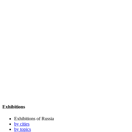
Exhibitions
Exhibitions of Russia
by cities
by topics