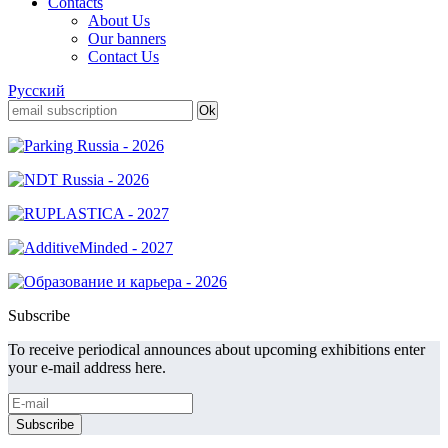
Contacts
About Us
Our banners
Contact Us
Русский
Subscribe
To receive periodical announces about upcoming exhibitions enter
your e-mail address here.