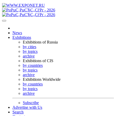
News
Exhibitions
Exhibitions of Russia
by cities
by topics
archive
Exhibitions of CIS
by countries
by topics
archive
Exhibitions Worldwide
by countries
by topics
archive
Subscribe
Advertise with Us
Search