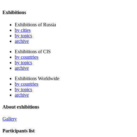
Exhibitions
Exhibitions of Russia
by cities
by topics
archive
Exhibitions of CIS
by countries
by topics
archive
Exhibitions Worldwide
by countries
by topics
archive
About exhibitions
Gallery
Participants list