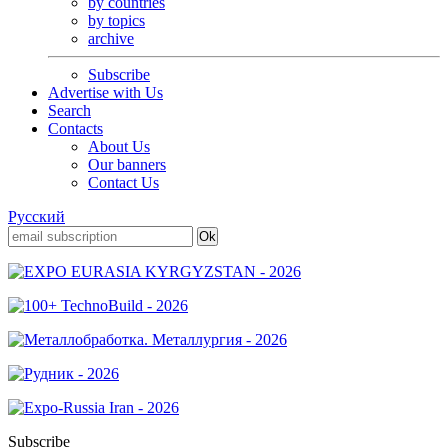
by countries
by topics
archive
Subscribe
Advertise with Us
Search
Contacts
About Us
Our banners
Contact Us
Русский
Subscribe