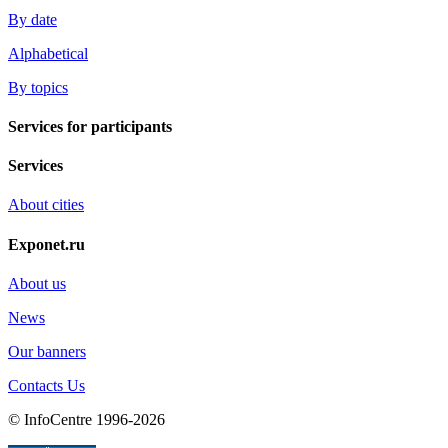
By date
Alphabetical
By topics
Services for participants
Services
About cities
Exponet.ru
About us
News
Our banners
Contacts Us
© InfoCentre 1996-2026