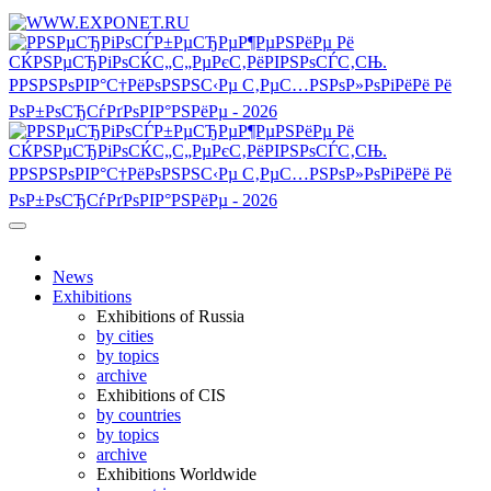
News
Exhibitions
Exhibitions of Russia
by cities
by topics
archive
Exhibitions of CIS
by countries
by topics
archive
Exhibitions Worldwide