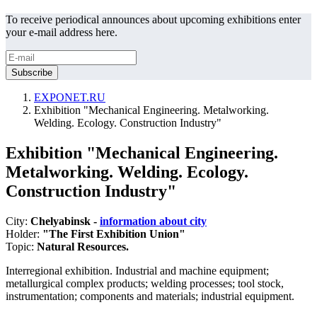
To receive periodical announces about upcoming exhibitions enter
your e-mail address here.
EXPONET.RU
Exhibition "Mechanical Engineering. Metalworking.
Welding. Ecology. Construction Industry"
Exhibition "Mechanical Engineering.
Metalworking. Welding. Ecology.
Construction Industry"
City:
Chelyabinsk -
information about city
Holder:
"The First Exhibition Union"
Topic:
Natural Resources.
Interregional exhibition. Industrial and machine equipment;
metallurgical complex products; welding processes; tool stock,
instrumentation; components and materials; industrial equipment.