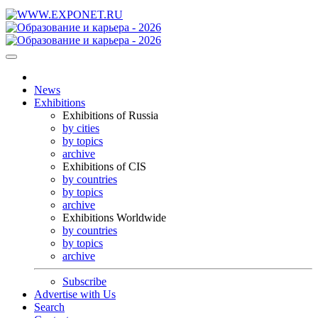
News
Exhibitions
Exhibitions of Russia
by cities
by topics
archive
Exhibitions of CIS
by countries
by topics
archive
Exhibitions Worldwide
by countries
by topics
archive
Subscribe
Advertise with Us
Search