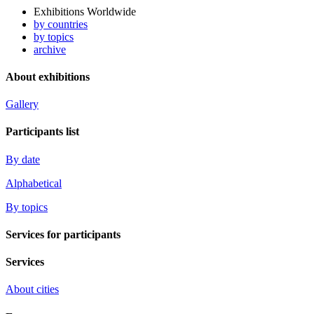
Exhibitions Worldwide
by countries
by topics
archive
About exhibitions
Gallery
Participants list
By date
Alphabetical
By topics
Services for participants
Services
About cities