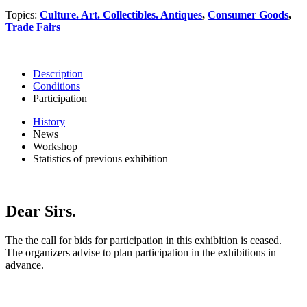
Topics:
Culture. Art. Collectibles. Antiques
,
Consumer Goods
,
Trade Fairs
Description
Conditions
Participation
History
News
Workshop
Statistics of previous exhibition
Dear Sirs.
The the call for bids for participation in this exhibition is ceased.
The organizers advise to plan participation in the exhibitions in
advance.