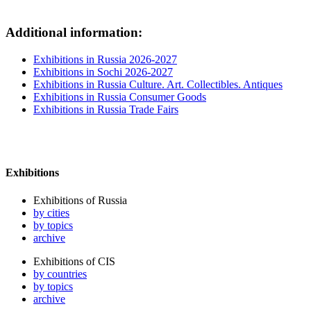
Additional information:
Exhibitions in Russia 2026-2027
Exhibitions in Sochi 2026-2027
Exhibitions in Russia Culture. Art. Collectibles. Antiques
Exhibitions in Russia Consumer Goods
Exhibitions in Russia Trade Fairs
Exhibitions
Exhibitions of Russia
by cities
by topics
archive
Exhibitions of CIS
by countries
by topics
archive