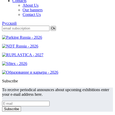
Contacts
About Us
Our banners
Contact Us
Русский
Subscribe
To receive periodical announces about upcoming exhibitions enter
your e-mail address here.