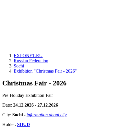
EXPONET.RU
Russian Federation
Sochi
Exhibition "Christmas Fair - 2026"
Christmas Fair - 2026
Pre-Holiday Exhibition-Fair
Date:
24.12.2026 - 27.12.2026
City:
Sochi
-
information about city
Holder:
SOUD