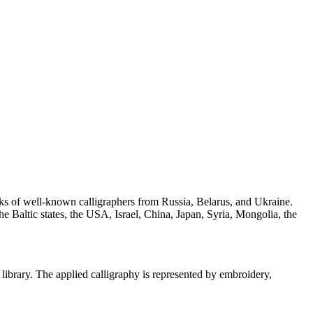
orks of well-known calligraphers from Russia, Belarus, and Ukraine.
the Baltic states, the USA, Israel, China, Japan, Syria, Mongolia, the
 library. The applied calligraphy is represented by embroidery,