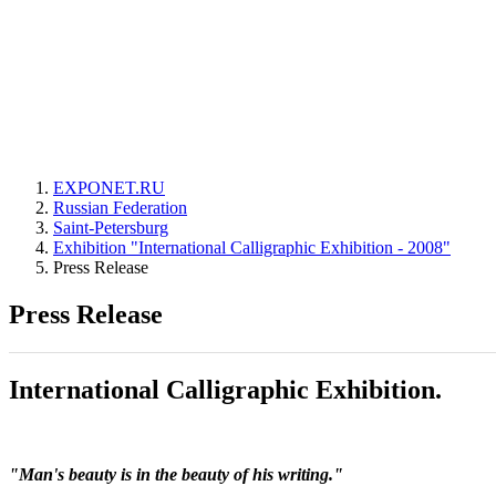
EXPONET.RU
Russian Federation
Saint-Petersburg
Exhibition "International Calligraphic Exhibition - 2008"
Press Release
Press Release
International Calligraphic Exhibition.
"Man's beauty is in the beauty of his writing."