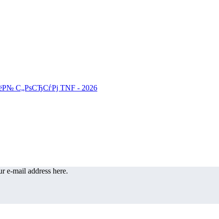
r e-mail address here.