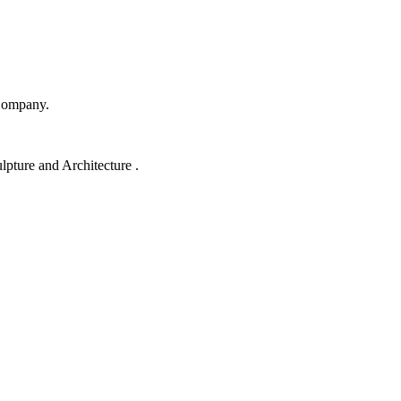
Company.
lpture and Architecture .