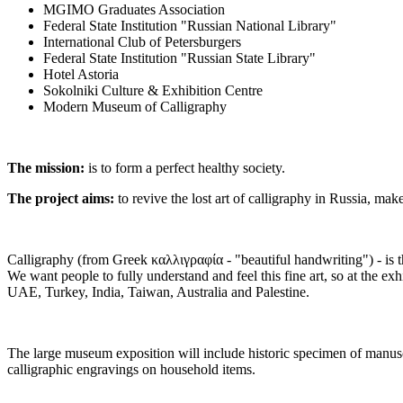
MGIMO Graduates Association
Federal State Institution "Russian National Library"
International Club of Petersburgers
Federal State Institution "Russian State Library"
Hotel Astoria
Sokolniki Culture & Exhibition Centre
Modern Museum of Calligraphy
The mission:
is to form a perfect healthy society.
The project aims:
to revive the lost art of calligraphy in Russia, mak
Calligraphy (from Greek καλλιγραφία - "beautiful handwriting") - is th
We want people to fully understand and feel this fine art, so at the ex
UAE, Turkey, India, Taiwan, Australia and Palestine.
The large museum exposition will include historic specimen of manuscri
calligraphic engravings on household items.