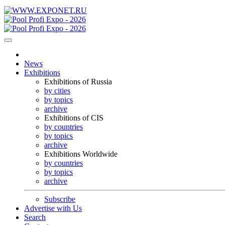
News
Exhibitions
Exhibitions of Russia
by cities
by topics
archive
Exhibitions of CIS
by countries
by topics
archive
Exhibitions Worldwide
by countries
by topics
archive
Subscribe
Advertise with Us
Search