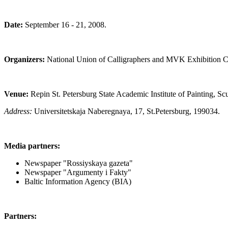
Date:
September 16 - 21, 2008.
Organizers:
National Union of Calligraphers and MVK Exhibition 
Venue:
Repin St. Petersburg State Academic Institute of Painting, Scu
Address:
Universitetskaja Naberegnaya, 17, St.Petersburg, 199034.
Media partners:
Newspaper "Rossiyskaya gazeta"
Newspaper "Argumenty i Fakty"
Baltic Information Agency (BIA)
Partners: