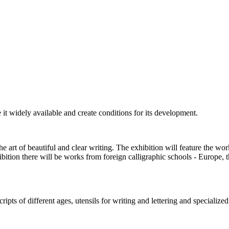
e it widely available and create conditions for its development.
e art of beautiful and clear writing. The exhibition will feature the w
hibition there will be works from foreign calligraphic schools - Europe, 
pts of different ages, utensils for writing and lettering and specialized