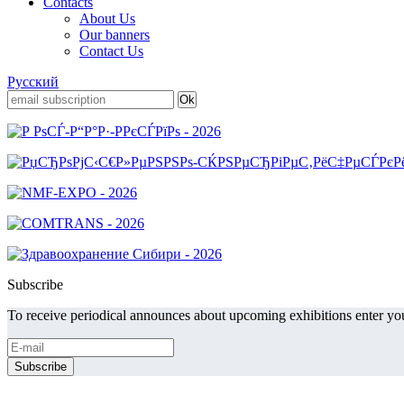
Contacts
About Us
Our banners
Contact Us
Русский
Subscribe
To receive periodical announces about upcoming exhibitions enter you