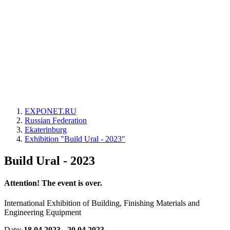
EXPONET.RU
Russian Federation
Ekaterinburg
Exhibition "Build Ural - 2023"
Build Ural - 2023
Attention! The event is over.
International Exhibition of Building, Finishing Materials and
Engineering Equipment
Date:
18.04.2023 - 20.04.2023