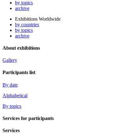
by topics
archive
Exhibitions Worldwide
by countries
by topics
archive
About exhibitions
Gallery
Participants list
By date
Alphabetical
By topics
Services for participants
Services