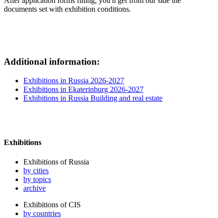
After application forms filling, you'll get from our side the
documents set with exhibition conditions.
Additional information:
Exhibitions in Russia 2026-2027
Exhibitions in Ekaterinburg 2026-2027
Exhibitions in Russia Building and real estate
Exhibitions
Exhibitions of Russia
by cities
by topics
archive
Exhibitions of CIS
by countries