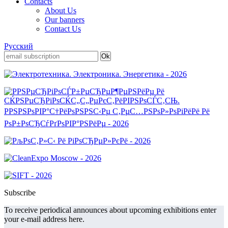
Contacts
About Us
Our banners
Contact Us
Русский
Subscribe
To receive periodical announces about upcoming exhibitions enter
your e-mail address here.