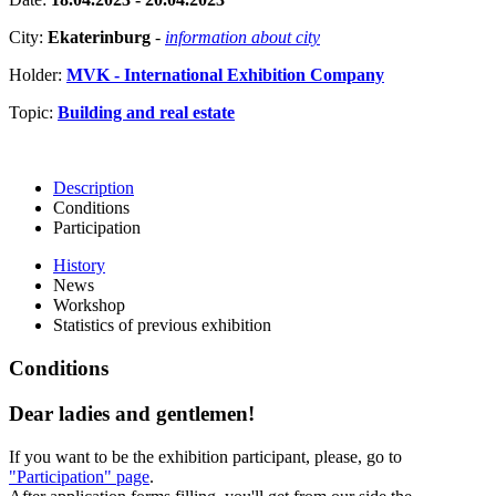
City:
Ekaterinburg
-
information about city
Holder:
MVK - International Exhibition Company
Topic:
Building and real estate
Description
Conditions
Participation
History
News
Workshop
Statistics of previous exhibition
Conditions
Dear ladies and gentlemen!
If you want to be the exhibition participant, please, go to
"Participation" page
.