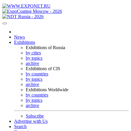
News
Exhibitions
Exhibitions of Russia
by cities
by topics
archive
Exhibitions of CIS
by countries
by topics
archive
Exhibitions Worldwide
by countries
by topics
archive
Subscribe
Advertise with Us
Search