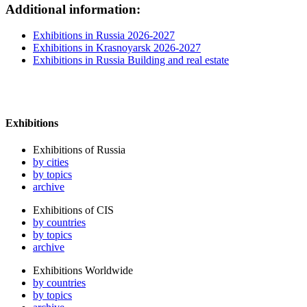
Additional information:
Exhibitions in Russia 2026-2027
Exhibitions in Krasnoyarsk 2026-2027
Exhibitions in Russia Building and real estate
Exhibitions
Exhibitions of Russia
by cities
by topics
archive
Exhibitions of CIS
by countries
by topics
archive
Exhibitions Worldwide
by countries
by topics