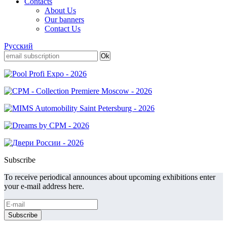
Contacts
About Us
Our banners
Contact Us
Русский
Subscribe
To receive periodical announces about upcoming exhibitions enter
your e-mail address here.