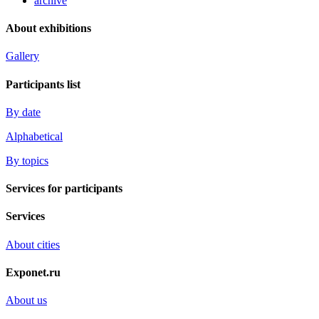
archive
About exhibitions
Gallery
Participants list
By date
Alphabetical
By topics
Services for participants
Services
About cities
Exponet.ru
About us