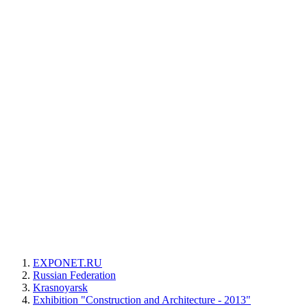
EXPONET.RU
Russian Federation
Krasnoyarsk
Exhibition "Construction and Architecture - 2013"