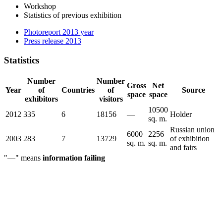
Workshop
Statistics of previous exhibition
Photoreport 2013 year
Press release 2013
Statistics
Number
Number
Gross
Net
Year
of
Countries
of
Source
space
space
exhibitors
visitors
10500
2012
335
6
18156
—
Holder
sq. m.
Russian union
6000
2256
2003
283
7
13729
of exhibition
sq. m.
sq. m.
and fairs
"—" means
information failing