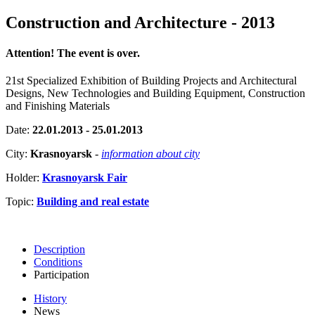
Construction and Architecture - 2013
Attention! The event is over.
21st Specialized Exhibition of Building Projects and Architectural
Designs, New Technologies and Building Equipment, Construction
and Finishing Materials
Date:
22.01.2013 - 25.01.2013
City:
Krasnoyarsk
-
information about city
Holder:
Krasnoyarsk Fair
Topic:
Building and real estate
Description
Conditions
Participation
History
News