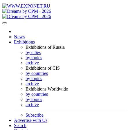
News
Exhibitions
Exhibitions of Russia
by cities
by topics
archive
Exhibitions of CIS
by countries
by topics
archive
Exhibitions Worldwide
by countries
by topics
archive
Subscribe
Advertise with Us
Search