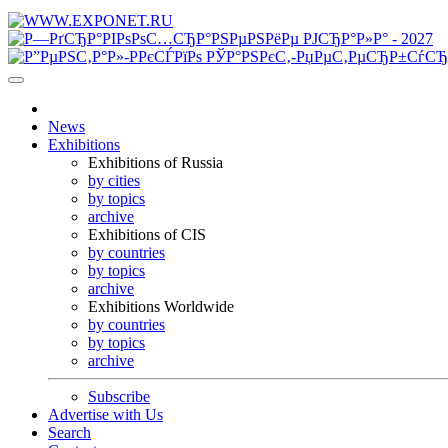
News
Exhibitions
Exhibitions of Russia
by cities
by topics
archive
Exhibitions of CIS
by countries
by topics
archive
Exhibitions Worldwide
by countries
by topics
archive
Subscribe
Advertise with Us
Search