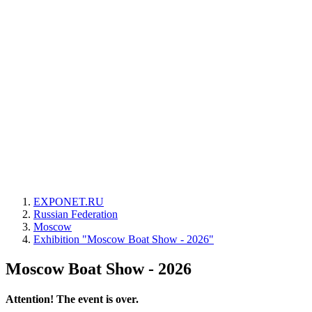
EXPONET.RU
Russian Federation
Moscow
Exhibition "Moscow Boat Show - 2026"
Moscow Boat Show - 2026
Attention! The event is over.