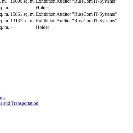
. m.
16000 sq. m.
Exhibition Auditor "RussCom IT-Systems"
q. m.
—
Holder
q. m.
15861 sq. m.
Exhibition Auditor "RussCom IT-Systems"
q. m.
13137 sq. m.
Exhibition Auditor "RussCom IT-Systems"
q. m.
—
Holder
nts
cs and Transportation