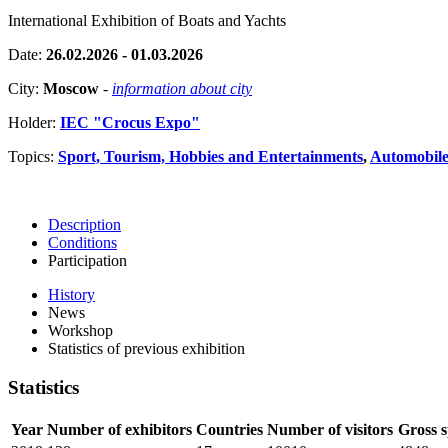
International Exhibition of Boats and Yachts
Date:
26.02.2026 - 01.03.2026
City:
Moscow
-
information about city
Holder:
IEC "Crocus Expo"
Topics:
Sport, Tourism, Hobbies and Entertainments
,
Automobiles
Description
Conditions
Participation
History
News
Workshop
Statistics of previous exhibition
Statistics
Year
Number of exhibitors
Countries
Number of visitors
Gross 