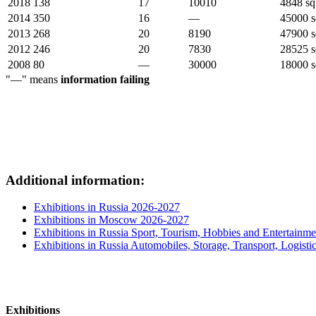
2018
138
17
10010
4848 sq
2014
350
16
—
45000 s
2013
268
20
8190
47900 s
2012
246
20
7830
28525 s
2008
80
—
30000
18000 s
"—" means
information failing
Additional information:
Exhibitions in Russia 2026-2027
Exhibitions in Moscow 2026-2027
Exhibitions in Russia Sport, Tourism, Hobbies and Entertainme
Exhibitions in Russia Automobiles, Storage, Transport, Logisti
Exhibitions