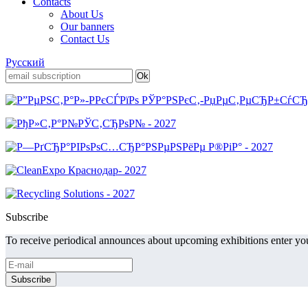
Contacts
About Us
Our banners
Contact Us
Русский
Subscribe
To receive periodical announces about upcoming exhibitions enter you