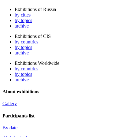
Exhibitions of Russia
by cities
by topics
archive
Exhibitions of CIS
by countries
by topics
archive
Exhibitions Worldwide
by countries
by topics
archive
About exhibitions
Gallery
Participants list
By date