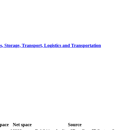
, Storage, Transport, Logistics and Transportation
space
Net space
Source