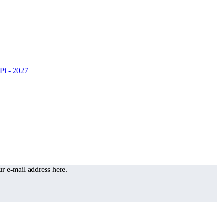
r e-mail address here.