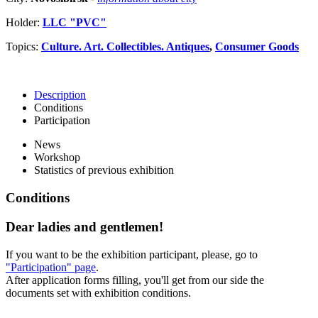
Holder:
LLC "PVC"
Topics:
Culture. Art. Collectibles. Antiques
,
Consumer Goods
Description
Conditions
Participation
News
Workshop
Statistics of previous exhibition
Conditions
Dear ladies and gentlemen!
If you want to be the exhibition participant, please, go to
"Participation" page
.
After application forms filling, you'll get from our side the
documents set with exhibition conditions.