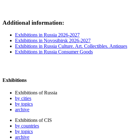
Additional information:
Exhibitions in Russia 2026-2027
Exhibitions in Novosibirsk 2026-2027
Exhibitions in Russia Culture. Art. Collectibles. Antiques
Exhibitions in Russia Consumer Goods
Exhibitions
Exhibitions of Russia
by cities
by topics
archive
Exhibitions of CIS
by countries
by topics
archive