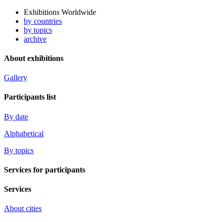
Exhibitions Worldwide
by countries
by topics
archive
About exhibitions
Gallery
Participants list
By date
Alphabetical
By topics
Services for participants
Services
About cities