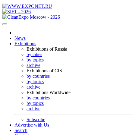
News
Exhibitions
Exhibitions of Russia
by cities
by topics
archive
Exhibitions of CIS
by countries
by topics
archive
Exhibitions Worldwide
by countries
by topics
archive
Subscribe
Advertise with Us
Search