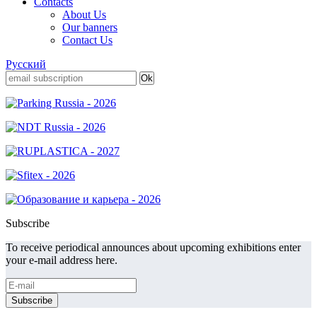
Contacts
About Us
Our banners
Contact Us
Русский
Subscribe
To receive periodical announces about upcoming exhibitions enter
your e-mail address here.