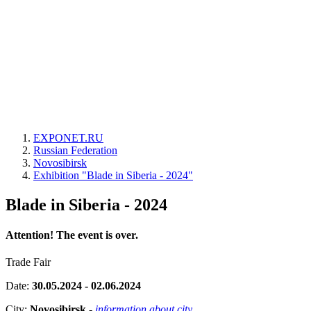
EXPONET.RU
Russian Federation
Novosibirsk
Exhibition "Blade in Siberia - 2024"
Blade in Siberia - 2024
Attention! The event is over.
Trade Fair
Date:
30.05.2024 - 02.06.2024
City:
Novosibirsk
-
information about city