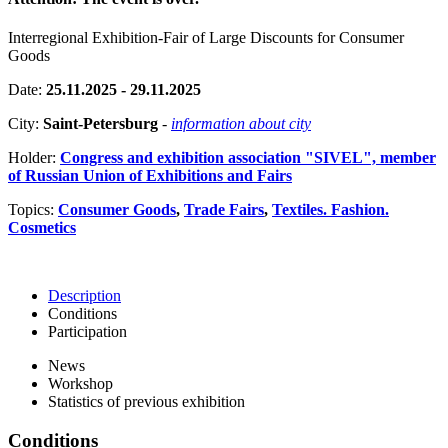
Interregional Exhibition-Fair of Large Discounts for Consumer
Goods
Date:
25.11.2025 - 29.11.2025
City:
Saint-Petersburg
-
information about city
Holder:
Congress and exhibition association "SIVEL", member
of Russian Union of Exhibitions and Fairs
Topics:
Consumer Goods
,
Trade Fairs
,
Textiles. Fashion.
Cosmetics
Description
Conditions
Participation
News
Workshop
Statistics of previous exhibition
Conditions