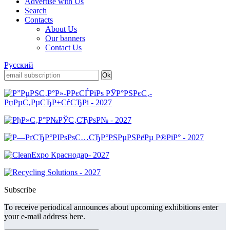
Advertise with Us
Search
Contacts
About Us
Our banners
Contact Us
Русский
Subscribe
To receive periodical announces about upcoming exhibitions enter
your e-mail address here.