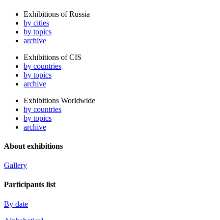
Exhibitions of Russia
by cities
by topics
archive
Exhibitions of CIS
by countries
by topics
archive
Exhibitions Worldwide
by countries
by topics
archive
About exhibitions
Gallery
Participants list
By date