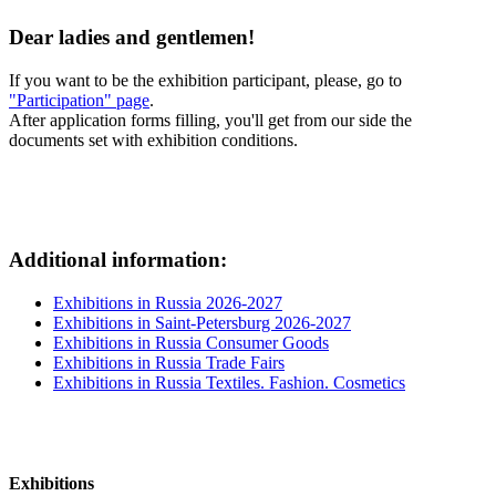
Dear ladies and gentlemen!
If you want to be the exhibition participant, please, go to
"Participation" page
.
After application forms filling, you'll get from our side the
documents set with exhibition conditions.
Additional information:
Exhibitions in Russia 2026-2027
Exhibitions in Saint-Petersburg 2026-2027
Exhibitions in Russia Consumer Goods
Exhibitions in Russia Trade Fairs
Exhibitions in Russia Textiles. Fashion. Cosmetics
Exhibitions