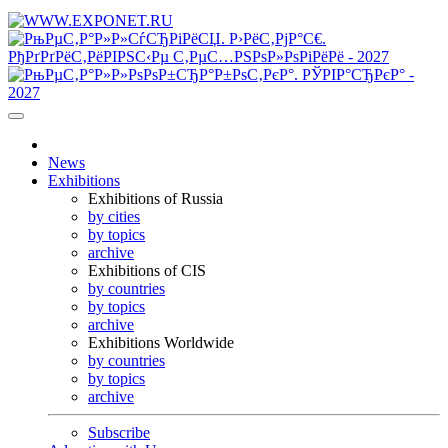
News
Exhibitions
Exhibitions of Russia
by cities
by topics
archive
Exhibitions of CIS
by countries
by topics
archive
Exhibitions Worldwide
by countries
by topics
archive
Subscribe