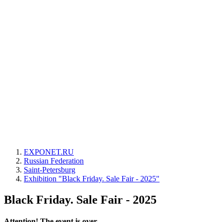
EXPONET.RU
Russian Federation
Saint-Petersburg
Exhibition "Black Friday. Sale Fair - 2025"
Black Friday. Sale Fair - 2025
Attention! The event is over.