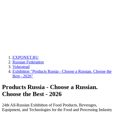
EXPONET.RU
Russian Federation
Volgograd
Exhibition "Products Russia - Choose a Russian. Choose the
Best - 2026"
Products Russia - Choose a Russian.
Choose the Best - 2026
24th All-Russian Exhibition of Food Products, Beverages,
Equipment, and Technologies for the Food and Processing Industry