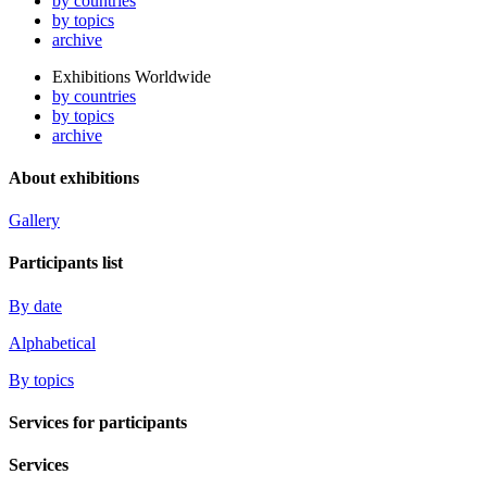
by countries
by topics
archive
Exhibitions Worldwide
by countries
by topics
archive
About exhibitions
Gallery
Participants list
By date
Alphabetical
By topics
Services for participants
Services