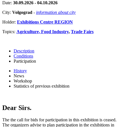
Date:
30.09.2026 - 04.10.2026
City:
Volgograd
-
information about city
Holder:
Exhibitions Centre REGION
Topics:
Agriculture, Food Industry
,
Trade Fairs
Description
Conditions
Participation
History
News
Workshop
Statistics of previous exhibition
Dear Sirs.
The the call for bids for participation in this exhibition is ceased.
The organizers advise to plan participation in the exhibitions in