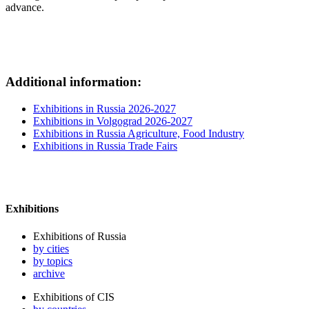
advance.
Additional information:
Exhibitions in Russia 2026-2027
Exhibitions in Volgograd 2026-2027
Exhibitions in Russia Agriculture, Food Industry
Exhibitions in Russia Trade Fairs
Exhibitions
Exhibitions of Russia
by cities
by topics
archive
Exhibitions of CIS