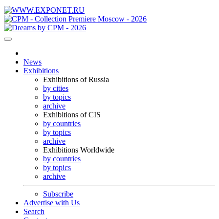
News
Exhibitions
Exhibitions of Russia
by cities
by topics
archive
Exhibitions of CIS
by countries
by topics
archive
Exhibitions Worldwide
by countries
by topics
archive
Subscribe
Advertise with Us
Search