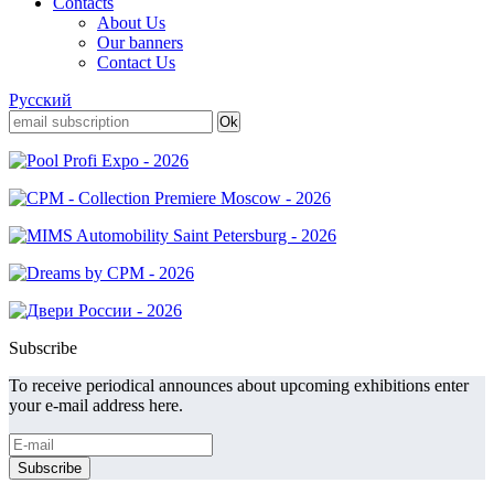
Contacts
About Us
Our banners
Contact Us
Русский
Subscribe
To receive periodical announces about upcoming exhibitions enter
your e-mail address here.