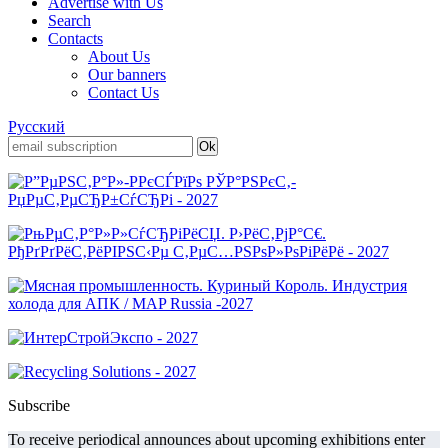
Advertise with Us
Search
Contacts
About Us
Our banners
Contact Us
Русский
Subscribe
To receive periodical announces about upcoming exhibitions enter