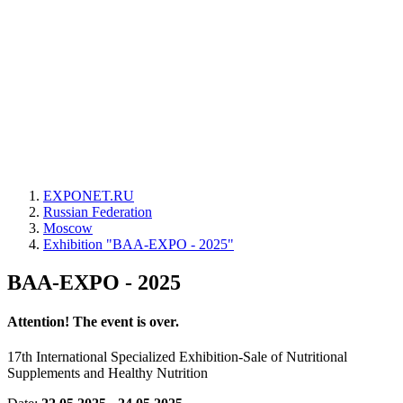
EXPONET.RU
Russian Federation
Moscow
Exhibition "BAA-EXPO - 2025"
BAA-EXPO - 2025
Attention! The event is over.
17th International Specialized Exhibition-Sale of Nutritional
Supplements and Healthy Nutrition