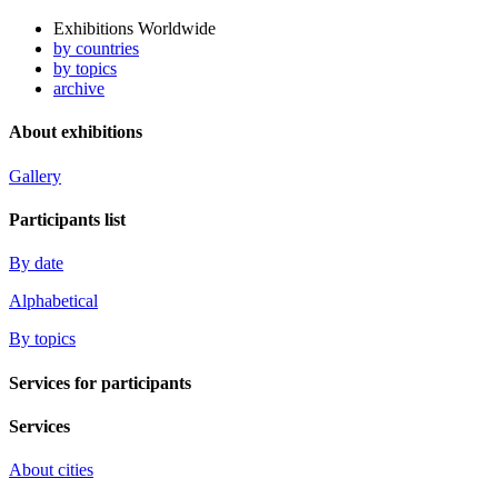
Exhibitions Worldwide
by countries
by topics
archive
About exhibitions
Gallery
Participants list
By date
Alphabetical
By topics
Services for participants
Services
About cities