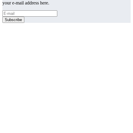
your e-mail address here.