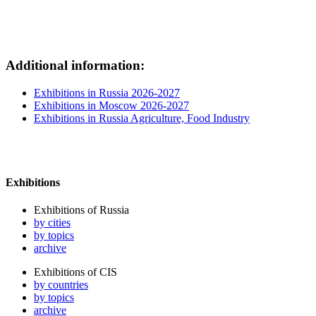
Additional information:
Exhibitions in Russia 2026-2027
Exhibitions in Moscow 2026-2027
Exhibitions in Russia Agriculture, Food Industry
Exhibitions
Exhibitions of Russia
by cities
by topics
archive
Exhibitions of CIS
by countries
by topics
archive