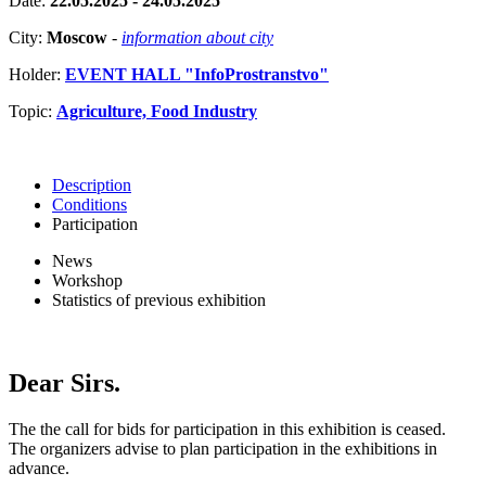
Date:
22.05.2025 - 24.05.2025
City:
Moscow
-
information about city
Holder:
EVENT HALL "InfoProstranstvo"
Topic:
Agriculture, Food Industry
Description
Conditions
Participation
News
Workshop
Statistics of previous exhibition
Dear Sirs.
The the call for bids for participation in this exhibition is ceased.
The organizers advise to plan participation in the exhibitions in
advance.