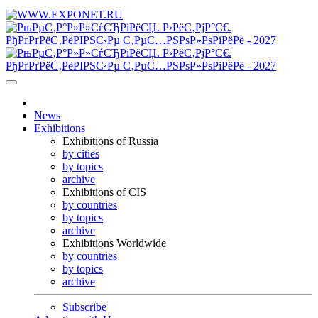
News
Exhibitions
Exhibitions of Russia
by cities
by topics
archive
Exhibitions of CIS
by countries
by topics
archive
Exhibitions Worldwide
by countries
by topics
archive
Subscribe