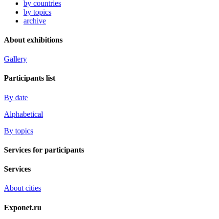
by countries
by topics
archive
About exhibitions
Gallery
Participants list
By date
Alphabetical
By topics
Services for participants
Services
About cities
Exponet.ru