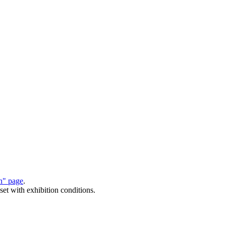
on" page
.
set with exhibition conditions.