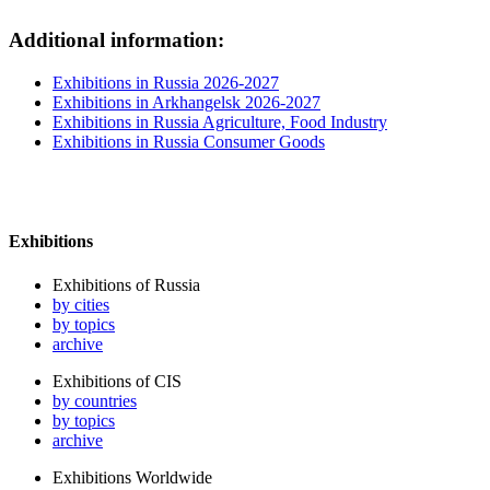
Additional information:
Exhibitions in Russia 2026-2027
Exhibitions in Arkhangelsk 2026-2027
Exhibitions in Russia Agriculture, Food Industry
Exhibitions in Russia Consumer Goods
Exhibitions
Exhibitions of Russia
by cities
by topics
archive
Exhibitions of CIS
by countries
by topics
archive
Exhibitions Worldwide