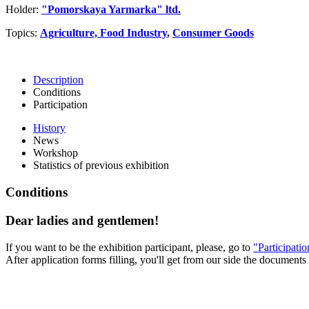
Holder:
"Pomorskaya Yarmarka" ltd.
Topics:
Agriculture, Food Industry
,
Consumer Goods
Description
Conditions
Participation
History
News
Workshop
Statistics of previous exhibition
Conditions
Dear ladies and gentlemen!
If you want to be the exhibition participant, please, go to
"Participati
After application forms filling, you'll get from our side the documents 