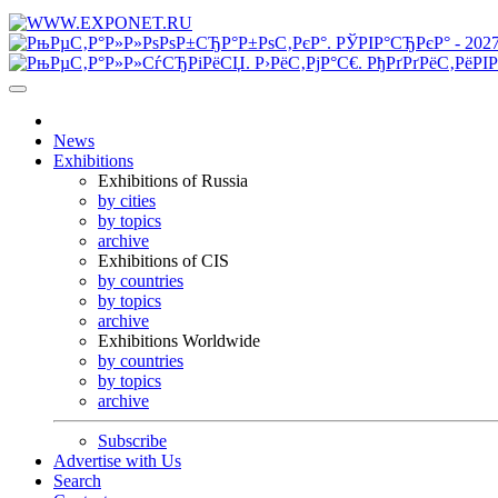
News
Exhibitions
Exhibitions of Russia
by cities
by topics
archive
Exhibitions of CIS
by countries
by topics
archive
Exhibitions Worldwide
by countries
by topics
archive
Subscribe
Advertise with Us
Search