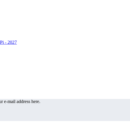
r e-mail address here.