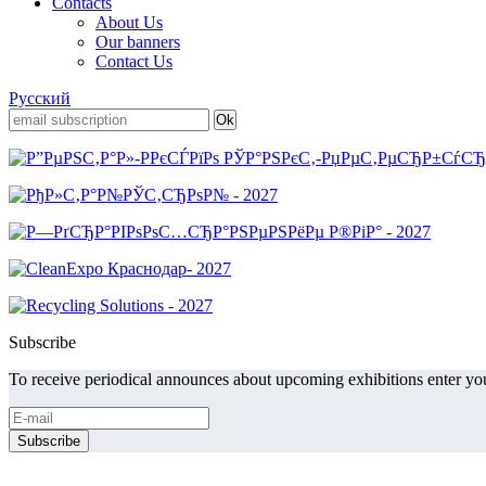
Contacts
About Us
Our banners
Contact Us
Русский
Subscribe
To receive periodical announces about upcoming exhibitions enter you