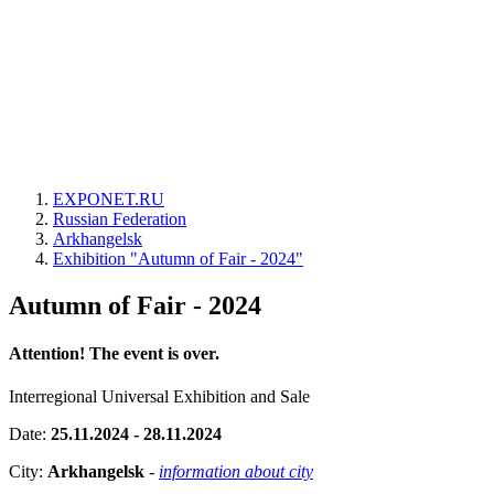
EXPONET.RU
Russian Federation
Arkhangelsk
Exhibition "Autumn of Fair - 2024"
Autumn of Fair - 2024
Attention! The event is over.
Interregional Universal Exhibition and Sale
Date:
25.11.2024 - 28.11.2024
City:
Arkhangelsk
-
information about city