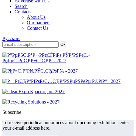
Advertise with Us
Search
Contacts
About Us
Our banners
Contact Us
Русский
Subscribe
To receive periodical announces about upcoming exhibitions enter
your e-mail address here.