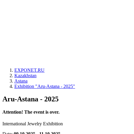
EXPONET.RU
Kazakhstan
Astana
Exhibition "Aru-Astana - 2025"
Aru-Astana - 2025
Attention! The event is over.
International Jewelry Exhibition
Date:
09.10.2025 - 11.10.2025