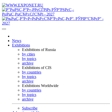
News
Exhibitions
Exhibitions of Russia
by cities
by topics
archive
Exhibitions of CIS
by countries
by topics
archive
Exhibitions Worldwide
by countries
by topics
archive
Subscribe