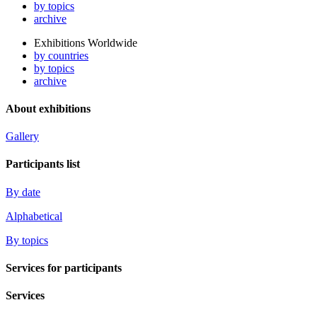
by topics
archive
Exhibitions Worldwide
by countries
by topics
archive
About exhibitions
Gallery
Participants list
By date
Alphabetical
By topics
Services for participants
Services