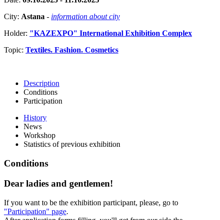
City:
Astana
-
information about city
Holder:
"KAZEXPO" International Exhibition Complex
Topic:
Textiles. Fashion. Cosmetics
Description
Conditions
Participation
History
News
Workshop
Statistics of previous exhibition
Conditions
Dear ladies and gentlemen!
If you want to be the exhibition participant, please, go to
"Participation" page
.