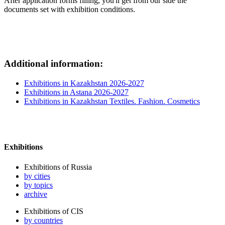
After application forms filling, you'll get from our side the
documents set with exhibition conditions.
Additional information:
Exhibitions in Kazakhstan 2026-2027
Exhibitions in Astana 2026-2027
Exhibitions in Kazakhstan Textiles. Fashion. Cosmetics
Exhibitions
Exhibitions of Russia
by cities
by topics
archive
Exhibitions of CIS
by countries