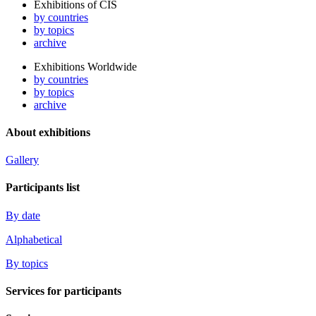
Exhibitions of CIS
by countries
by topics
archive
Exhibitions Worldwide
by countries
by topics
archive
About exhibitions
Gallery
Participants list
By date
Alphabetical
By topics
Services for participants