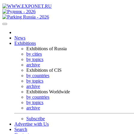
News
Exhibitions
Exhibitions of Russia
by cities
by topics
archive
Exhibitions of CIS
by countries
by topics
archive
Exhibitions Worldwide
by countries
by topics
archive
Subscribe
Advertise with Us
Search