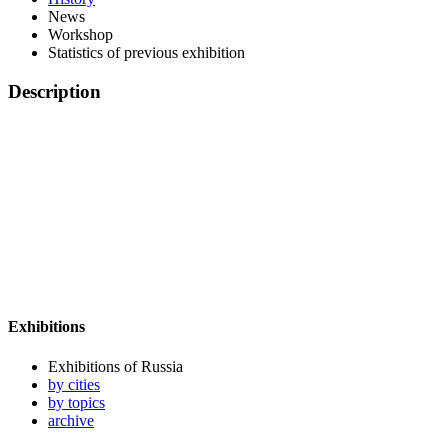
News
Workshop
Statistics of previous exhibition
Description
Exhibitions
Exhibitions of Russia
by cities
by topics
archive