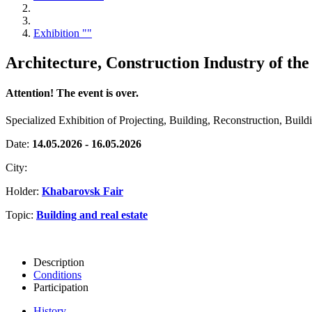
Exhibition ""
Architecture, Construction Industry of the
Attention! The event is over.
Specialized Exhibition of Projecting, Building, Reconstruction, Buil
Date:
14.05.2026 - 16.05.2026
City:
Holder:
Khabarovsk Fair
Topic:
Building and real estate
Description
Conditions
Participation
History