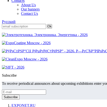
Contacts
About Us
Our banners
Contact Us
Русский
Subscribe
To receive periodical announces about upcoming exhibitions enter you
EXPONET.RU