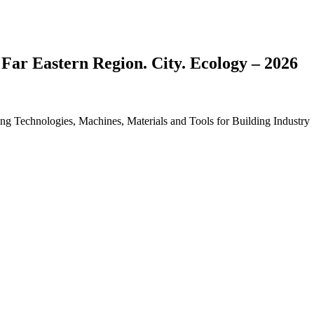
 Far Eastern Region. City. Ecology – 2026
ding Technologies, Machines, Materials and Tools for Building Industry