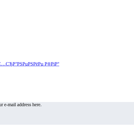
r e-mail address here.