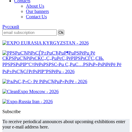
Contacts
About Us
Our banners
Contact Us
Русский
Subscribe
To receive periodical announces about upcoming exhibitions enter
your e-mail address here.