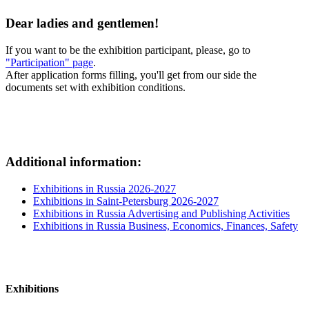
Dear ladies and gentlemen!
If you want to be the exhibition participant, please, go to
"Participation" page
.
After application forms filling, you'll get from our side the
documents set with exhibition conditions.
Additional information:
Exhibitions in Russia 2026-2027
Exhibitions in Saint-Petersburg 2026-2027
Exhibitions in Russia Advertising and Publishing Activities
Exhibitions in Russia Business, Economics, Finances, Safety
Exhibitions