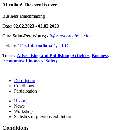
Attention! The event is over.
Business Matchmaking
Date:
02.02.2023 - 02.02.2023
City:
Saint-Petersburg
-
information about city
Holder:
"EF-International", LLC
Topics:
Advertising and Publishing Activities
,
Business,
Economics, Finances, Safety
Description
Conditions
Participation
History
News
Workshop
Statistics of previous exhibition
Conditions