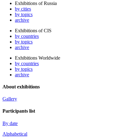
Exhibitions of Russia
by cities
by topics
archive
Exhibitions of CIS
by countries
by topics
archive
Exhibitions Worldwide
by countries
by topics
archive
About exhibitions
Gallery
Participants list
By date
Alphabetical