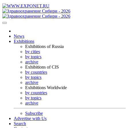
News
Exhibitions
Exhibitions of Russia
by cities
by topics
archive
Exhibitions of CIS
by countries
by topics
archive
Exhibitions Worldwide
by countries
by topics
archive
Subscribe
Advertise with Us
Search