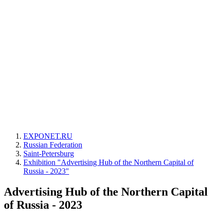
EXPONET.RU
Russian Federation
Saint-Petersburg
Exhibition "Advertising Hub of the Northern Capital of
Russia - 2023"
Advertising Hub of the Northern Capital
of Russia - 2023