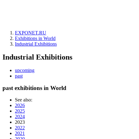
EXPONET.RU
Exhibitions in World
Industrial Exhibitions
Industrial Exhibitions
upcoming
past
past exhibitions in World
See also:
2026
2025
2024
2023
2022
2021
2020