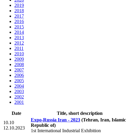
2019
2018
2017
2016
2015
2014
2013
2012
2011
2010
2009
2008
2007
2006
2005
2004
2003
2002
2001
Date
Title, short description
Expo-Russia Iran - 2023
(Tehran, Iran, Islamic
10.10
Republic of)
12.10.2023
1st International Industrial Exhibition