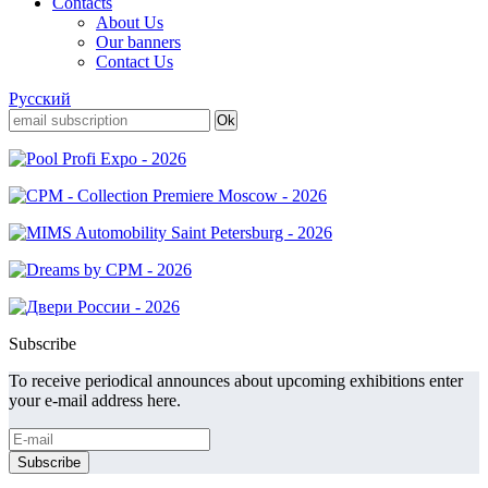
Contacts
About Us
Our banners
Contact Us
Русский
Subscribe
To receive periodical announces about upcoming exhibitions enter
your e-mail address here.