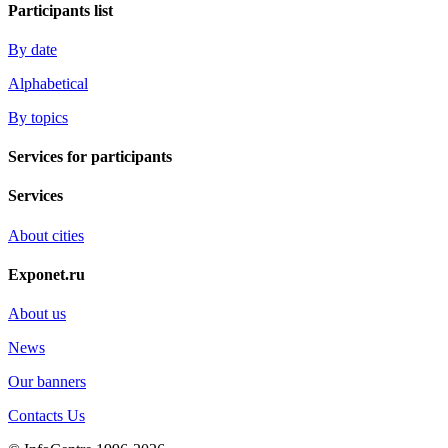
Participants list
By date
Alphabetical
By topics
Services for participants
Services
About cities
Exponet.ru
About us
News
Our banners
Contacts Us