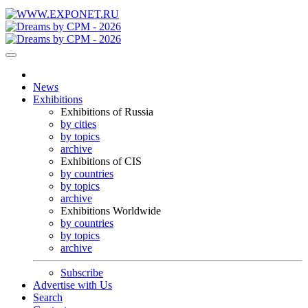
News
Exhibitions
Exhibitions of Russia
by cities
by topics
archive
Exhibitions of CIS
by countries
by topics
archive
Exhibitions Worldwide
by countries
by topics
archive
Subscribe
Advertise with Us
Search