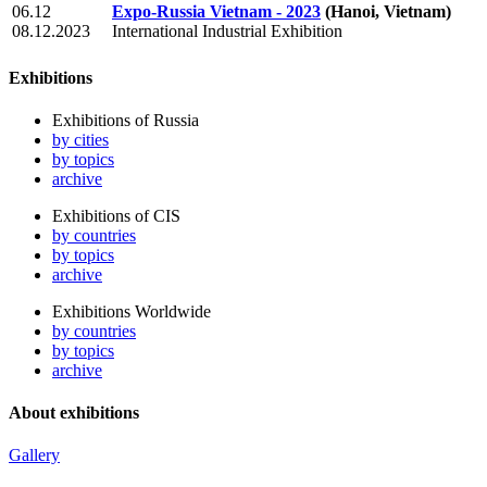
06.12
Expo-Russia Vietnam - 2023
(Hanoi, Vietnam)
08.12.2023
International Industrial Exhibition
Exhibitions
Exhibitions of Russia
by cities
by topics
archive
Exhibitions of CIS
by countries
by topics
archive
Exhibitions Worldwide
by countries
by topics
archive
About exhibitions
Gallery