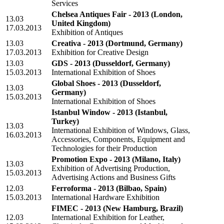
Services
Chelsea Antiques Fair - 2013
(London,
13.03
United Kingdom)
17.03.2013
Exhibition of Antiques
13.03
Creativa - 2013
(Dortmund, Germany)
17.03.2013
Exhibition for Creative Design
13.03
GDS - 2013
(Dusseldorf, Germany)
15.03.2013
International Exhibition of Shoes
Global Shoes - 2013
(Dusseldorf,
13.03
Germany)
15.03.2013
International Exhibition of Shoes
Istanbul Window - 2013
(Istanbul,
Turkey)
13.03
International Exhibition of Windows, Glass,
16.03.2013
Accessories, Components, Equipment and
Technologies for their Production
Promotion Expo - 2013
(Milano, Italy)
13.03
Exhibition of Advertising Production,
15.03.2013
Advertising Actions and Business Gifts
12.03
Ferroforma - 2013
(Bilbao, Spain)
15.03.2013
International Hardware Exhibition
FIMEC - 2013
(New Hamburg, Brazil)
12.03
International Exhibition for Leather,