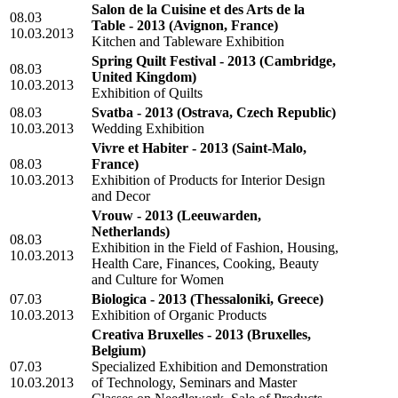
Salon de la Cuisine et des Arts de la
08.03
Table - 2013
(Avignon, France)
10.03.2013
Kitchen and Tableware Exhibition
Spring Quilt Festival - 2013
(Cambridge,
08.03
United Kingdom)
10.03.2013
Exhibition of Quilts
08.03
Svatba - 2013
(Ostrava, Czech Republic)
10.03.2013
Wedding Exhibition
Vivre et Habiter - 2013
(Saint-Malo,
08.03
France)
10.03.2013
Exhibition of Products for Interior Design
and Decor
Vrouw - 2013
(Leeuwarden,
Netherlands)
08.03
Exhibition in the Field of Fashion, Housing,
10.03.2013
Health Care, Finances, Cooking, Beauty
and Culture for Women
07.03
Biologica - 2013
(Thessaloniki, Greece)
10.03.2013
Exhibition of Organic Products
Creativa Bruxelles - 2013
(Bruxelles,
Belgium)
07.03
Specialized Exhibition and Demonstration
10.03.2013
of Technology, Seminars and Master