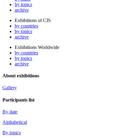
by topics
archive
Exhibitions of CIS
by countries
by topics
archive
Exhibitions Worldwide
by countries
by topics
archive
About exhibitions
Gallery
Participants list
By date
Alphabetical
By topics