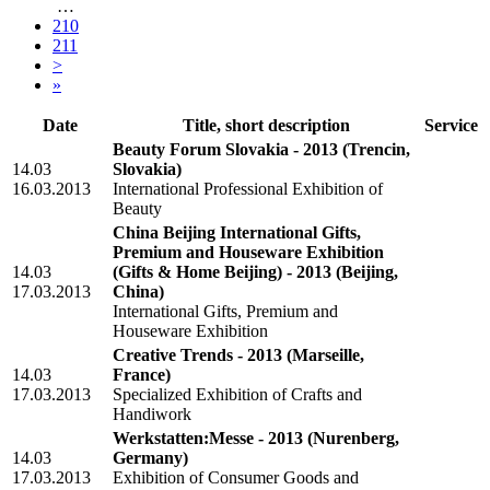
…
210
211
>
»
Date
Title, short description
Service
Beauty Forum Slovakia - 2013
(Trencin,
14.03
Slovakia)
16.03.2013
International Professional Exhibition of
Beauty
China Beijing International Gifts,
Premium and Houseware Exhibition
14.03
(Gifts & Home Beijing) - 2013
(Beijing,
17.03.2013
China)
International Gifts, Premium and
Houseware Exhibition
Creative Trends - 2013
(Marseille,
14.03
France)
17.03.2013
Specialized Exhibition of Crafts and
Handiwork
Werkstatten:Messe - 2013
(Nurenberg,
14.03
Germany)
17.03.2013
Exhibition of Consumer Goods and