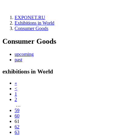
EXPONET.RU
Exhibitions in World
Consumer Goods
Consumer Goods
upcoming
past
exhibitions in World
«
<
1
2
…
59
60
61
62
63