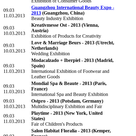
Exhibition of Consumer Goods
Guangzhou International Beauty Expo -
09.03
2013
(Guangzhou, China)
11.03.2013
Beauty Industry Exhibition
Kreativmesse Ost - 2013
(Vienna,
09.03
Austria)
10.03.2013
Exhibition of Products for Creativity
Love & Marriage Beurs - 2013
(Utrecht,
09.03
Netherlands)
10.03.2013
Wedding Exhibition
Modacalzado + Iberpiel - 2013
(Madrid,
09.03
Spain)
11.03.2013
International Exhibition of Footwear and
Leather Goods
Mondial Spa & Beaute - 2013
(Paris,
09.03
France)
11.03.2013
International Spa and Beauty Exhibition
09.03
Ostpro - 2013
(Potsdam, Germany)
10.03.2013
Multidisciplinary Exhibition and Fair
Playtime - 2013
(New York, United
09.03
States)
11.03.2013
Fair of Children's Products
Salon Habitat Floralia - 2013
(Kemper,