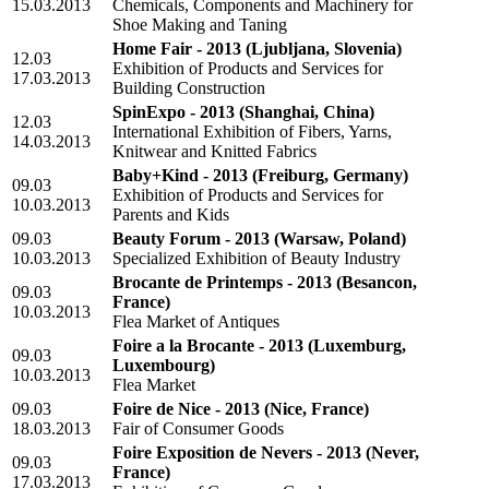
15.03.2013
Chemicals, Components and Machinery for
Shoe Making and Taning
Home Fair - 2013
(Ljubljana, Slovenia)
12.03
Exhibition of Products and Services for
17.03.2013
Building Construction
SpinExpo - 2013
(Shanghai, China)
12.03
International Exhibition of Fibers, Yarns,
14.03.2013
Knitwear and Knitted Fabrics
Baby+Kind - 2013
(Freiburg, Germany)
09.03
Exhibition of Products and Services for
10.03.2013
Parents and Kids
09.03
Beauty Forum - 2013
(Warsaw, Poland)
10.03.2013
Specialized Exhibition of Beauty Industry
Brocante de Printemps - 2013
(Besancon,
09.03
France)
10.03.2013
Flea Market of Antiques
Foire a la Brocante - 2013
(Luxemburg,
09.03
Luxembourg)
10.03.2013
Flea Market
09.03
Foire de Nice - 2013
(Nice, France)
18.03.2013
Fair of Consumer Goods
Foire Exposition de Nevers - 2013
(Never,
09.03
France)
17.03.2013