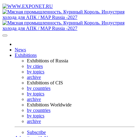
News
Exhibitions
Exhibitions of Russia
by cities
by topics
archive
Exhibitions of CIS
by countries
by topics
archive
Exhibitions Worldwide
by countries
by topics
archive
Subscribe