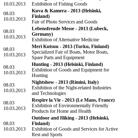
10.03.2013
Exhibition of Fishing Goods
Kuva & Kamera - 2013
(Helsinki,
08.03
Finland)
10.03.2013
Fair of Photo Services and Goods
Lebensfreude Messe - 2013
(Lubeck,
08.03
Germany)
10.03.2013
Exhibition of Alternative Medicine
Meri Kutsuu - 2013
(Turku, Finland)
08.03
Specialized Fair of Boats, Motor Boats,
10.03.2013
Spare Parts and Equipment
Hunting - 2013
(Helsinki, Finland)
08.03
Exhibition of Goods and Equipment for
10.03.2013
Hunting
Nightshow - 2013
(Rimini, Italy)
08.03
Exhibition of the Night-related Industries
10.03.2013
and Technologies
Respire la Vie - 2013
(Le Mans, France)
08.03
Exhibition of Environmentally Friendly
10.03.2013
Products for Home and Health
Outdoor and Hiking - 2013
(Helsinki,
08.03
Finland)
10.03.2013
Exhibition of Goods and Services for Active
Rest and Sports