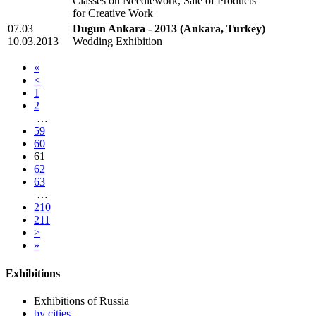
Classes on Needlework, Sale of Products
for Creative Work
07.03
Dugun Ankara - 2013
(Ankara, Turkey)
10.03.2013
Wedding Exhibition
«
<
1
2
…
59
60
61
62
63
…
210
211
>
»
Exhibitions
Exhibitions of Russia
by cities