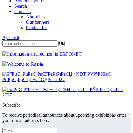
Advertise with Us
Search
Contacts
About Us
Our banners
Contact Us
Русский
Subscribe
To receive periodical announces about upcoming exhibitions enter
your e-mail address here.