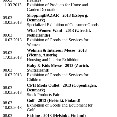
09.03
France)
11.03.2013
Exhibition of Products for Home and
Garden Decoration
ShoppingBAZAR - 2013
(Esbjerg,
09.03
Denmark)
10.03.2013
Specialized Exhibition of Consumer Goods
What Women Want - 2013
(Utrecht,
09.03
Netherlands)
10.03.2013
Exhibition of Goods and Services for
Women
Wohnen & Interieur-Messe - 2013
09.03
(Vienna, Austria)
17.03.2013
Housing and Interior Exhibition
Baby & Kids Messe - 2013
(Zurich,
08.03
Switzerland)
10.03.2013
Exhibition of Goods and Services for
Children
CPH Moda Outlet - 2013
(Copenhagen,
08.03
Denmark)
10.03.2013
Stock Products Fair
Golf - 2013
(Helsinki, Finland)
08.03
Exhibition of Goods and Equipment for
10.03.2013
Golf
08.03
Fishing - 2013
(Helsinki, Finland)