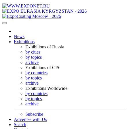
News
Exhibitions
Exhibitions of Russia
by cities
by topics
archive
Exhibitions of CIS
by countries
by topics
archive
Exhibitions Worldwide
by countries
by topics
archive
Subscribe
Advertise with Us
Search