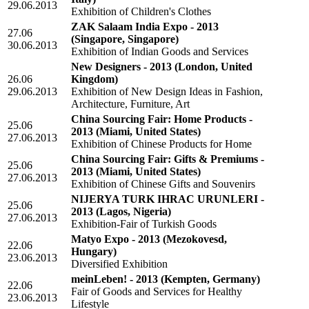
29.06.2013
Exhibition of Children's Clothes
ZAK Salaam India Expo - 2013
27.06
(Singapore, Singapore)
30.06.2013
Exhibition of Indian Goods and Services
New Designers - 2013
(London, United
26.06
Kingdom)
29.06.2013
Exhibition of New Design Ideas in Fashion,
Architecture, Furniture, Art
China Sourcing Fair: Home Products -
25.06
2013
(Miami, United States)
27.06.2013
Exhibition of Chinese Products for Home
China Sourcing Fair: Gifts & Premiums -
25.06
2013
(Miami, United States)
27.06.2013
Exhibition of Chinese Gifts and Souvenirs
NIJERYA TURK IHRAC URUNLERI -
25.06
2013
(Lagos, Nigeria)
27.06.2013
Exhibition-Fair of Turkish Goods
Matyo Expo - 2013
(Mezokovesd,
22.06
Hungary)
23.06.2013
Diversified Exhibition
meinLeben! - 2013
(Kempten, Germany)
22.06
Fair of Goods and Services for Healthy
23.06.2013
Lifestyle