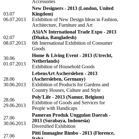
Accessories
New Designers - 2013
(London, United
03.07
Kingdom)
06.07.2013
Exhibition of New Design Ideas in Fashion,
Architecture, Furniture and Art
ASiAN International Trade Expo - 2013
02.07
(Dhaka, Bangladesh)
08.07.2013
6th International Exhibition of Consumer
Goods
Home & Living Event - 2013
(Utrecht,
30.06
Netherlands)
01.07.2013
Exhibition of Household Goods
LebensArt Aschersleben - 2013
28.06
(Aschersleben, Germany)
30.06.2013
Exhibition of Products for Gardens and
Country Houses, Culture and Style
Poly'Life - 2013
(Namur, Belgium)
28.06
Exhibition of Goods and Services for
29.06.2013
People with Handicaps
Pameran Produk Unggulan Daerah -
27.06
2013
(Surabaya, Indonesia)
30.06.2013
Diversified Exhibition
Pitti Immagine Bimbo - 2013
(Florence,
27.06
Italy)