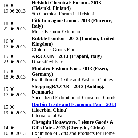
Helsinki Chemicals Forum - 2013
18.06
(Helsinki, Finland)
19.06.2013
5th Chemical Forum in Helsinki
Pitti Immagine Uomo - 2013
(Florence,
18.06
Italy)
21.06.2013
Men's Fashion Exhibition
Bubble London - 2013
(London, United
16.06
Kingdom)
17.06.2013
Children's Goods Fair
15.06
AR.CO.IN - 2013
(Trapani, Italy)
23.06.2013
Diversified Fair
Modatex Fashion Fair - 2013
(Essen,
15.06
Germany)
18.06.2013
Exhibition of Textile and Fashion Clothes
ShoppingBAZAR - 2013
(Kolding,
15.06
Denmark)
17.06.2013
Specialized Exhibition of Consumer Goods
Harbin Trade and Economic Fair - 2013
15.06
(Haerbin, China)
19.06.2013
International Fair
Chengdu Houseware, Leisure Goods &
14.06
Gifts Fair - 2013
(Chengdu, China)
16.06.2013
Exhibition of Gifts and Products for Home