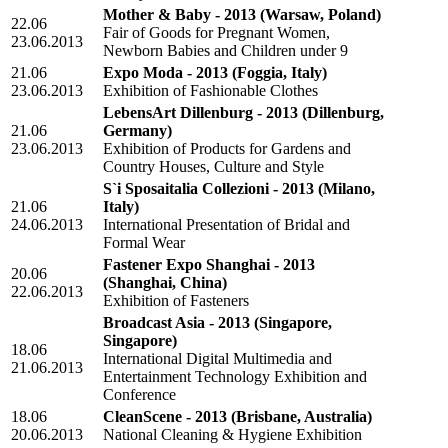
Mother & Baby - 2013
(Warsaw, Poland)
22.06
Fair of Goods for Pregnant Women,
23.06.2013
Newborn Babies and Children under 9
21.06
Expo Moda - 2013
(Foggia, Italy)
23.06.2013
Exhibition of Fashionable Clothes
LebensArt Dillenburg - 2013
(Dillenburg,
21.06
Germany)
23.06.2013
Exhibition of Products for Gardens and
Country Houses, Culture and Style
S`i Sposaitalia Collezioni - 2013
(Milano,
21.06
Italy)
24.06.2013
International Presentation of Bridal and
Formal Wear
Fastener Expo Shanghai - 2013
20.06
(Shanghai, China)
22.06.2013
Exhibition of Fasteners
Broadcast Asia - 2013
(Singapore,
Singapore)
18.06
International Digital Multimedia and
21.06.2013
Entertainment Technology Exhibition and
Conference
18.06
CleanScene - 2013
(Brisbane, Australia)
20.06.2013
National Cleaning & Hygiene Exhibition