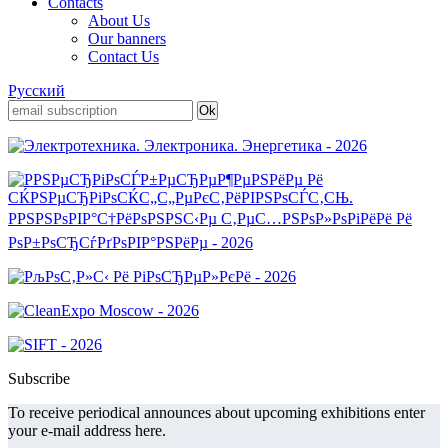
Contacts
About Us
Our banners
Contact Us
Русский
Subscribe
To receive periodical announces about upcoming exhibitions enter
your e-mail address here.