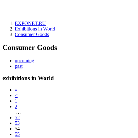
EXPONET.RU
Exhibitions in World
Consumer Goods
Consumer Goods
upcoming
past
exhibitions in World
«
<
1
2
…
52
53
54
55