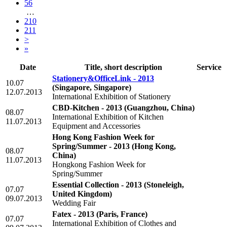
56
…
210
211
>
»
Date
Title, short description
Service
Stationery&OfficeLink - 2013
10.07
(Singapore, Singapore)
12.07.2013
International Exhibition of Stationery
CBD-Kitchen - 2013
(Guangzhou, China)
08.07
International Exhibition of Kitchen
11.07.2013
Equipment and Accessories
Hong Kong Fashion Week for
Spring/Summer - 2013
(Hong Kong,
08.07
China)
11.07.2013
Hongkong Fashion Week for
Spring/Summer
Essential Collection - 2013
(Stoneleigh,
07.07
United Kingdom)
09.07.2013
Wedding Fair
Fatex - 2013
(Paris, France)
07.07
International Exhibition of Clothes and