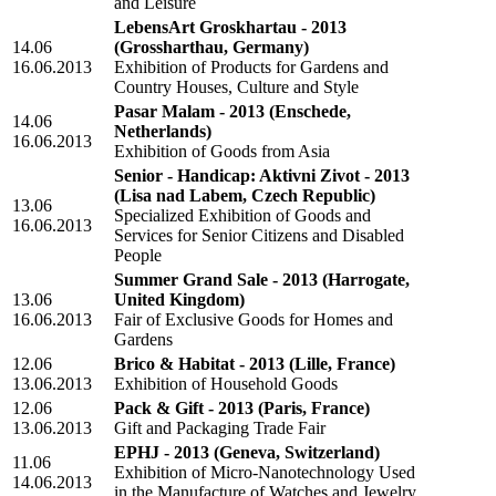
and Leisure
LebensArt Groskhartau - 2013
14.06
(Grossharthau, Germany)
16.06.2013
Exhibition of Products for Gardens and
Country Houses, Culture and Style
Pasar Malam - 2013
(Enschede,
14.06
Netherlands)
16.06.2013
Exhibition of Goods from Asia
Senior - Handicap: Aktivni Zivot - 2013
(Lisa nad Labem, Czech Republic)
13.06
Specialized Exhibition of Goods and
16.06.2013
Services for Senior Citizens and Disabled
People
Summer Grand Sale - 2013
(Harrogate,
13.06
United Kingdom)
16.06.2013
Fair of Exclusive Goods for Homes and
Gardens
12.06
Brico & Habitat - 2013
(Lille, France)
13.06.2013
Exhibition of Household Goods
12.06
Pack & Gift - 2013
(Paris, France)
13.06.2013
Gift and Packaging Trade Fair
EPHJ - 2013
(Geneva, Switzerland)
11.06
Exhibition of Micro-Nanotechnology Used
14.06.2013
in the Manufacture of Watches and Jewelry