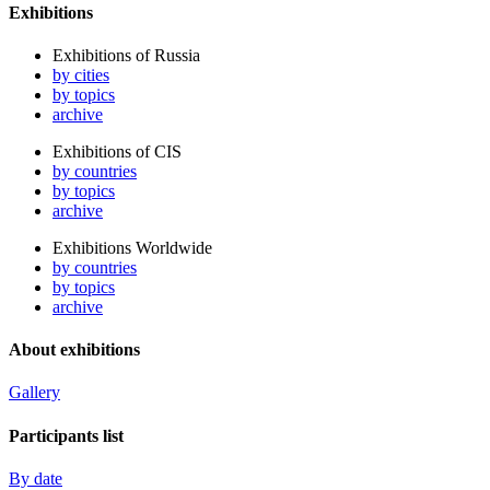
Exhibitions
Exhibitions of Russia
by cities
by topics
archive
Exhibitions of CIS
by countries
by topics
archive
Exhibitions Worldwide
by countries
by topics
archive
About exhibitions
Gallery
Participants list
By date