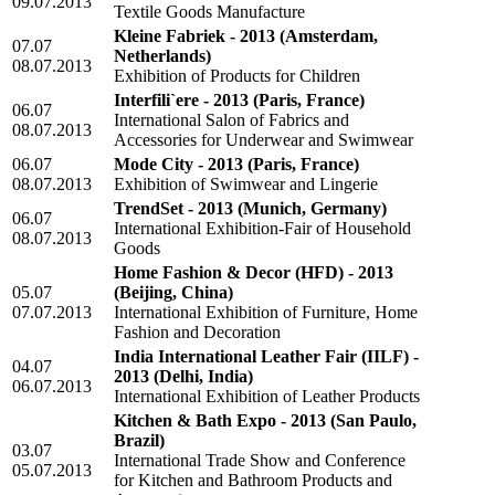
09.07.2013
Textile Goods Manufacture
Kleine Fabriek - 2013
(Amsterdam,
07.07
Netherlands)
08.07.2013
Exhibition of Products for Children
Interfili`ere - 2013
(Paris, France)
06.07
International Salon of Fabrics and
08.07.2013
Accessories for Underwear and Swimwear
06.07
Mode City - 2013
(Paris, France)
08.07.2013
Exhibition of Swimwear and Lingerie
TrendSet - 2013
(Munich, Germany)
06.07
International Exhibition-Fair of Household
08.07.2013
Goods
Home Fashion & Decor (HFD) - 2013
05.07
(Beijing, China)
07.07.2013
International Exhibition of Furniture, Home
Fashion and Decoration
India International Leather Fair (IILF) -
04.07
2013
(Delhi, India)
06.07.2013
International Exhibition of Leather Products
Kitchen & Bath Expo - 2013
(San Paulo,
Brazil)
03.07
International Trade Show and Conference
05.07.2013
for Kitchen and Bathroom Products and