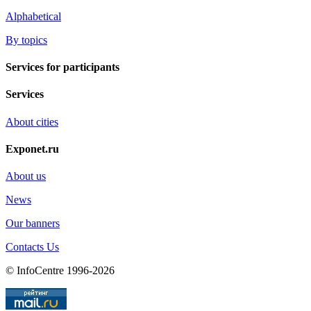
Alphabetical
By topics
Services for participants
Services
About cities
Exponet.ru
About us
News
Our banners
Contacts Us
© InfoCentre 1996-2026