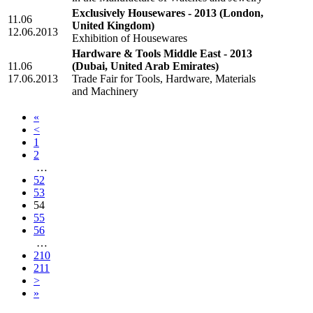
Exclusively Housewares - 2013
(London,
11.06
United Kingdom)
12.06.2013
Exhibition of Housewares
Hardware & Tools Middle East - 2013
11.06
(Dubai, United Arab Emirates)
17.06.2013
Trade Fair for Tools, Hardware, Materials
and Machinery
«
<
1
2
…
52
53
54
55
56
…
210
211
>
»