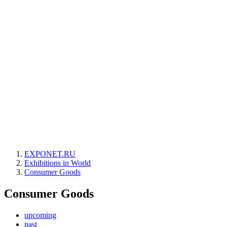
EXPONET.RU
Exhibitions in World
Consumer Goods
Consumer Goods
upcoming
past