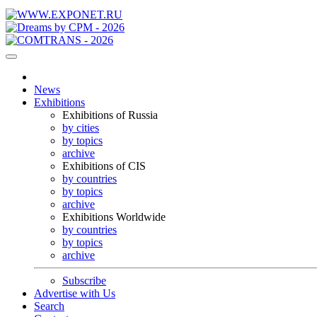
News
Exhibitions
Exhibitions of Russia
by cities
by topics
archive
Exhibitions of CIS
by countries
by topics
archive
Exhibitions Worldwide
by countries
by topics
archive
Subscribe
Advertise with Us
Search