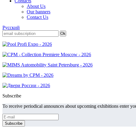
Contacts
About Us
Our banners
Contact Us
Русский
Subscribe
To receive periodical announces about upcoming exhibitions enter you