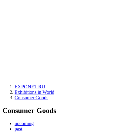
EXPONET.RU
Exhibitions in World
Consumer Goods
Consumer Goods
upcoming
past