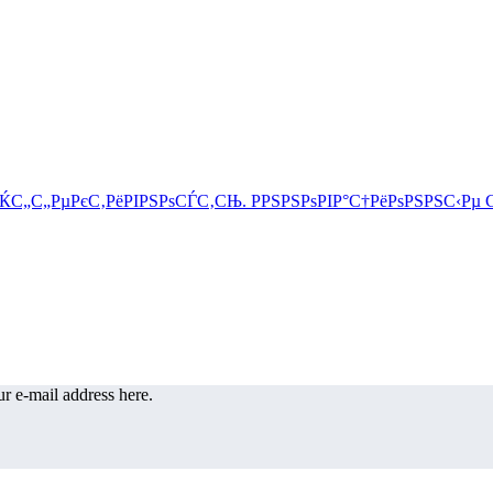
r e-mail address here.