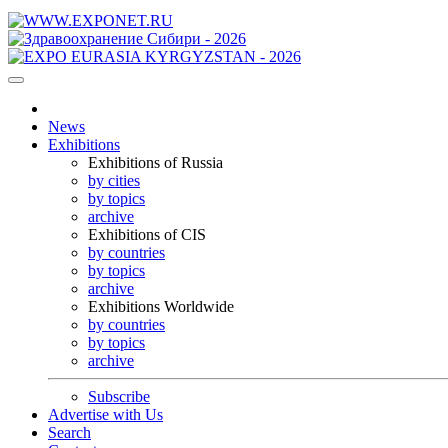
News
Exhibitions
Exhibitions of Russia
by cities
by topics
archive
Exhibitions of CIS
by countries
by topics
archive
Exhibitions Worldwide
by countries
by topics
archive
Subscribe
Advertise with Us
Search