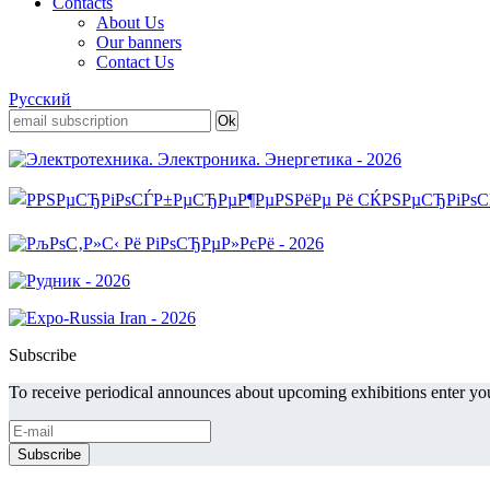
Contacts
About Us
Our banners
Contact Us
Русский
Subscribe
To receive periodical announces about upcoming exhibitions enter you