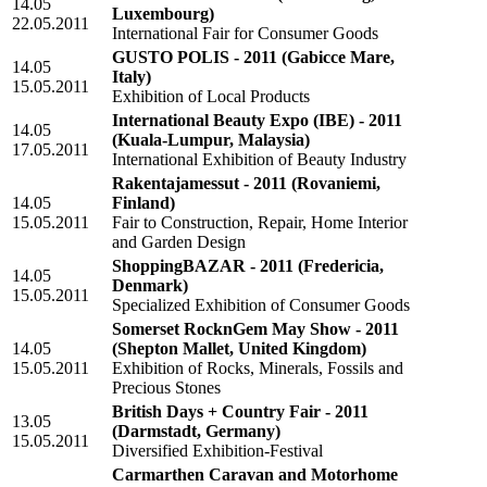
14.05
Luxembourg)
22.05.2011
International Fair for Consumer Goods
GUSTO POLIS - 2011
(Gabicce Mare,
14.05
Italy)
15.05.2011
Exhibition of Local Products
International Beauty Expo (IBE) - 2011
14.05
(Kuala-Lumpur, Malaysia)
17.05.2011
International Exhibition of Beauty Industry
Rakentajamessut - 2011
(Rovaniemi,
14.05
Finland)
15.05.2011
Fair to Construction, Repair, Home Interior
and Garden Design
ShoppingBAZAR - 2011
(Fredericia,
14.05
Denmark)
15.05.2011
Specialized Exhibition of Consumer Goods
Somerset RocknGem May Show - 2011
14.05
(Shepton Mallet, United Kingdom)
15.05.2011
Exhibition of Rocks, Minerals, Fossils and
Precious Stones
British Days + Country Fair - 2011
13.05
(Darmstadt, Germany)
15.05.2011
Diversified Exhibition-Festival
Carmarthen Caravan and Motorhome