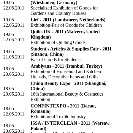
19.05
(Wiesbaden, Germany)
22.05.2011
Specialized Exhibition of Goods for
Gardens and Country Houses
19.05
Lief - 2011
(Landsmeer, Netherlands)
22.05.2011
Exhibition-Fair of Goods for Children
Quilts UK - 2011
(Malvern, United
19.05
Kingdom)
22.05.2011
Exhibition of Quilting Goods
Student's Articles & Supplies Fair - 2011
19.05
(Suzhou, China)
21.05.2011
Fair of Goods for Students
Ambiyans - 2011
(Istanbul, Turkey)
18.05
Exhibition of Household and Kitchen
20.05.2011
Utensils, Decorative Items and Gifts
China Beauty Expo - 2011
(Shanghai,
18.05
China)
20.05.2011
16th International Beauty & Cosmetics
Exhibition
CONFINTEXPO - 2011
(Bacau,
18.05
Romania)
22.05.2011
Exhibition of Textile Industry
ISSA / INTERCLEAN - 2011
(Warsaw,
18.05
Poland)
20.05.2011