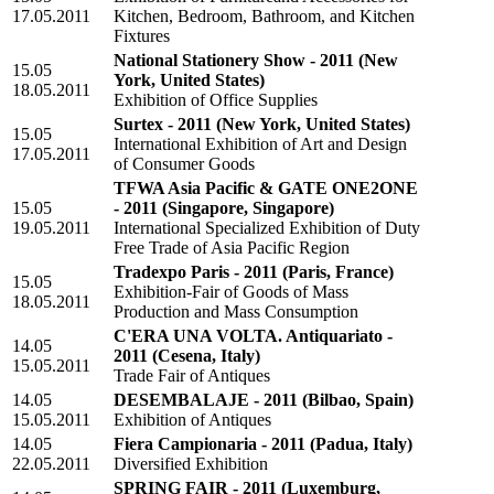
17.05.2011
Kitchen, Bedroom, Bathroom, and Kitchen
Fixtures
National Stationery Show - 2011
(New
15.05
York, United States)
18.05.2011
Exhibition of Office Supplies
Surtex - 2011
(New York, United States)
15.05
International Exhibition of Art and Design
17.05.2011
of Consumer Goods
TFWA Asia Pacific & GATE ONE2ONE
15.05
- 2011
(Singapore, Singapore)
19.05.2011
International Specialized Exhibition of Duty
Free Trade of Asia Pacific Region
Tradexpo Paris - 2011
(Paris, France)
15.05
Exhibition-Fair of Goods of Mass
18.05.2011
Production and Mass Consumption
C'ERA UNA VOLTA. Antiquariato -
14.05
2011
(Cesena, Italy)
15.05.2011
Trade Fair of Antiques
14.05
DESEMBALAJE - 2011
(Bilbao, Spain)
15.05.2011
Exhibition of Antiques
14.05
Fiera Campionaria - 2011
(Padua, Italy)
22.05.2011
Diversified Exhibition
SPRING FAIR - 2011
(Luxemburg,