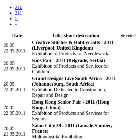
…
210
211
>
»
Date
Title, short description
Service
Creative Stitches & Hobbycrafts - 2011
20.05
(Liverpool, United Kingdom)
22.05.2011
Exhibition of Products for Needlework
Kids Fair - 2011
(Belgrade, Serbia)
20.05
Exhibition of Products and Services for
22.05.2011
Children
Grand Designs Live South Africa - 2011
20.05
(Johannesburg, South Africa)
22.05.2011
Exhibition Dedicated to Construction,
Repair and Design
Hong Kong Senior Fair - 2011
(Hong
20.05
Kong, China)
22.05.2011
Exhibition of Products and Services for
Seniors
Salon Cit'e 39 - 2011
(Lons-le-Saunier,
20.05
France)
21.05.2011
Multiindustrial Exhibition