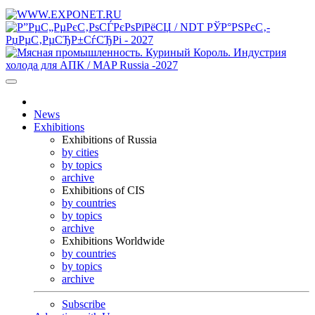
News
Exhibitions
Exhibitions of Russia
by cities
by topics
archive
Exhibitions of CIS
by countries
by topics
archive
Exhibitions Worldwide
by countries
by topics
archive
Subscribe