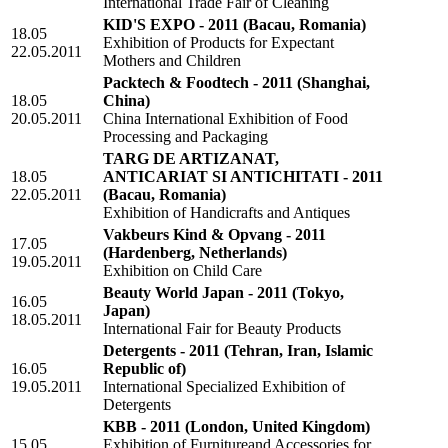
International Trade Fair of Cleaning
KID'S EXPO - 2011
(Bacau, Romania)
18.05
Exhibition of Products for Expectant
22.05.2011
Mothers and Children
Packtech & Foodtech - 2011
(Shanghai,
18.05
China)
20.05.2011
China International Exhibition of Food
Processing and Packaging
TARG DE ARTIZANAT,
18.05
ANTICARIAT SI ANTICHITATI - 2011
22.05.2011
(Bacau, Romania)
Exhibition of Handicrafts and Antiques
Vakbeurs Kind & Opvang - 2011
17.05
(Hardenberg, Netherlands)
19.05.2011
Exhibition on Child Care
Beauty World Japan - 2011
(Tokyo,
16.05
Japan)
18.05.2011
International Fair for Beauty Products
Detergents - 2011
(Tehran, Iran, Islamic
16.05
Republic of)
19.05.2011
International Specialized Exhibition of
Detergents
KBB - 2011
(London, United Kingdom)
15.05
Exhibition of Furnitureand Accessories for