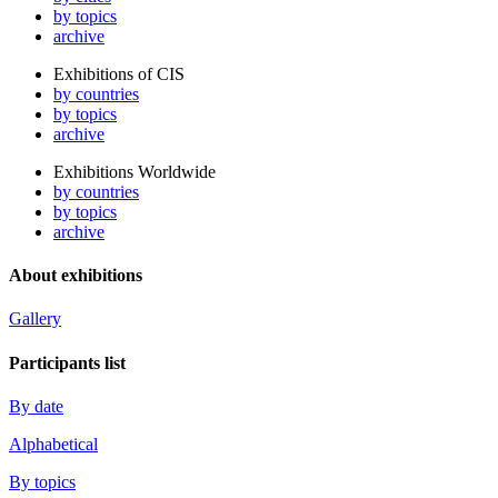
by topics
archive
Exhibitions of CIS
by countries
by topics
archive
Exhibitions Worldwide
by countries
by topics
archive
About exhibitions
Gallery
Participants list
By date
Alphabetical
By topics