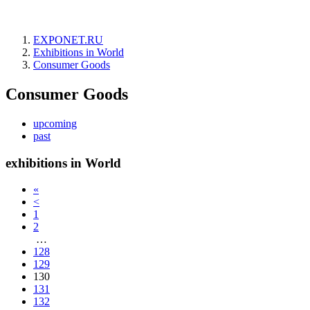
EXPONET.RU
Exhibitions in World
Consumer Goods
Consumer Goods
upcoming
past
exhibitions in World
«
<
1
2
…
128
129
130
131
132