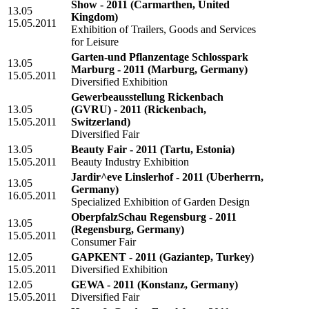
Show - 2011
(Carmarthen, United
13.05
Kingdom)
15.05.2011
Exhibition of Trailers, Goods and Services
for Leisure
Garten-und Pflanzentage Schlosspark
13.05
Marburg - 2011
(Marburg, Germany)
15.05.2011
Diversified Exhibition
Gewerbeausstellung Rickenbach
13.05
(GVRU) - 2011
(Rickenbach,
15.05.2011
Switzerland)
Diversified Fair
13.05
Beauty Fair - 2011
(Tartu, Estonia)
15.05.2011
Beauty Industry Exhibition
Jardir^eve Linslerhof - 2011
(Uberherrn,
13.05
Germany)
16.05.2011
Specialized Exhibition of Garden Design
OberpfalzSchau Regensburg - 2011
13.05
(Regensburg, Germany)
15.05.2011
Consumer Fair
12.05
GAPKENT - 2011
(Gaziantep, Turkey)
15.05.2011
Diversified Exhibition
12.05
GEWA - 2011
(Konstanz, Germany)
15.05.2011
Diversified Fair