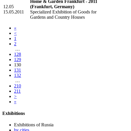
Home & Garden Frankfurt - 2011
12.05
(Frankfurt, Germany)
15.05.2011
Specialized Exhibition of Goods for
Gardens and Country Houses
«
<
1
2
…
128
129
130
131
132
…
210
211
>
»
Exhibitions
Exhibitions of Russia
by cities