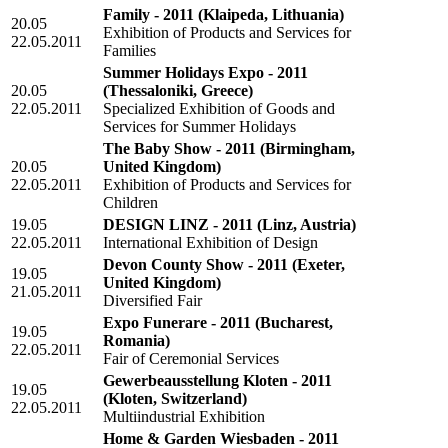
Family - 2011
(Klaipeda, Lithuania)
20.05
Exhibition of Products and Services for
22.05.2011
Families
Summer Holidays Expo - 2011
20.05
(Thessaloniki, Greece)
22.05.2011
Specialized Exhibition of Goods and
Services for Summer Holidays
The Baby Show - 2011
(Birmingham,
20.05
United Kingdom)
22.05.2011
Exhibition of Products and Services for
Children
19.05
DESIGN LINZ - 2011
(Linz, Austria)
22.05.2011
International Exhibition of Design
Devon County Show - 2011
(Exeter,
19.05
United Kingdom)
21.05.2011
Diversified Fair
Expo Funerare - 2011
(Bucharest,
19.05
Romania)
22.05.2011
Fair of Ceremonial Services
Gewerbeausstellung Kloten - 2011
19.05
(Kloten, Switzerland)
22.05.2011
Multiindustrial Exhibition
Home & Garden Wiesbaden - 2011