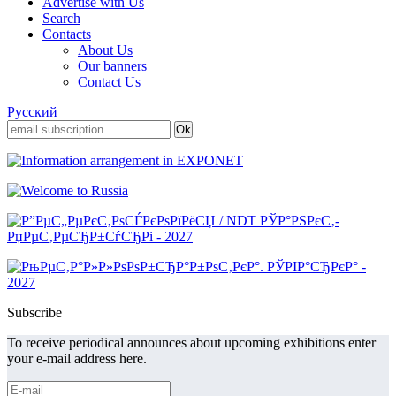
Advertise with Us
Search
Contacts
About Us
Our banners
Contact Us
Русский
Subscribe
To receive periodical announces about upcoming exhibitions enter
your e-mail address here.