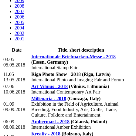
2009
2008
2007
2006
2005
2004
2002
2001
Date
Title, short description
Internationale Briefmarken-Messe - 2018
03.05
(Essen, Germany)
05.05.2018
International Stamp Fair
11.05
Riga Photo Show - 2018
(Riga, Latvia)
13.05.2018
International Photo and Imaging Fair and Forum
07.06
Art Vilnius - 2018
(Vilnius, Lithuania)
10.06.2018
International Contemporary Art Fair
Millenaria - 2018
(Gonzaga, Italy)
01.09
Exhibition in the Field of Agriculture, Animal
09.09.2018
Breeding, Food Industry, Arts, Crafts, Trade,
Culture, Folklore and Entertainment
06.09
Ambermart - 2018
(Gdansk, Poland)
08.09.2018
International Amber Exhibition
Kreativ - 2018
(Bolzano, Italy)