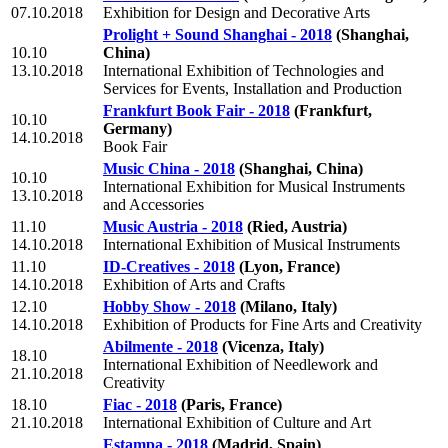
07.10.2018
Exhibition for Design and Decorative Arts
Prolight + Sound Shanghai - 2018
(Shanghai,
10.10
China)
13.10.2018
International Exhibition of Technologies and
Services for Events, Installation and Production
Frankfurt Book Fair - 2018
(Frankfurt,
10.10
Germany)
14.10.2018
Book Fair
Music China - 2018
(Shanghai, China)
10.10
International Exhibition for Musical Instruments
13.10.2018
and Accessories
11.10
Music Austria - 2018
(Ried, Austria)
14.10.2018
International Exhibition of Musical Instruments
11.10
ID-Creatives - 2018
(Lyon, France)
14.10.2018
Exhibition of Arts and Crafts
12.10
Hobby Show - 2018
(Milano, Italy)
14.10.2018
Exhibition of Products for Fine Arts and Creativity
Abilmente - 2018
(Vicenza, Italy)
18.10
International Exhibition of Needlework and
21.10.2018
Creativity
18.10
Fiac - 2018
(Paris, France)
21.10.2018
International Exhibition of Culture and Art
Estampa - 2018
(Madrid, Spain)