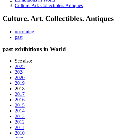
Culture. Art. Collectibles. Antiques
Culture. Art. Collectibles. Antiques
upcoming
past
past exhibitions in World
See also:
2025
2024
2020
2019
2018
2017
2016
2015
2014
2013
2012
2011
2010