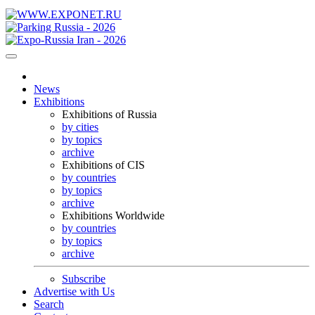
News
Exhibitions
Exhibitions of Russia
by cities
by topics
archive
Exhibitions of CIS
by countries
by topics
archive
Exhibitions Worldwide
by countries
by topics
archive
Subscribe
Advertise with Us
Search