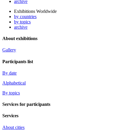
archive
Exhibitions Worldwide
by countries
by topics
archive
About exhibitions
Gallery
Participants list
By date
Alphabetical
By topics
Services for participants
Services
About cities