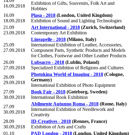
14.09
Exhibition of Gifts, Souvenirs, Folk Art and
16.09.2018
Hobbies
16.09
Plasa - 2018
(London, United Kingdom)
18.09.2018
Exhibition of Sound and Lighting Technologies
21.09
Art International - 2018
(Zurich, Switzerland)
23.09.2018
Contemporary Art Exhibition
Lineapelle - 2018
(Milano, Italy)
25.09
International Exhibition of Leather, Accessories,
27.09.2018
Component Parts, Synthetic Products and Models
for Clothes, Footwear and Other Leather Products
26.09
Lubsacro - 2018
(Lublin, Poland)
27.09.2018
Specialized Exhibition of Religions and Cultures
Photokina World of Imaging - 2018
(Cologne,
26.09
Germany)
29.09.2018
International Exhibition of Photo Equipment
27.09
Book Fair - 2018
(Goteborg, Sweden)
30.09.2018
International Book Exhibition
Abilmente Autunno Roma - 2018
(Rome, Italy)
27.09
International Exhibition of Needlework and
30.09.2018
Creativity
28.09
ID-Creatives - 2018
(Rennes, France)
30.09.2018
Exhibition of Arts and Crafts
01.10
PAD London - 2018
(London, United Kingdom)