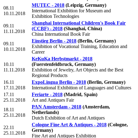
MUTEC - 2018
(Leipzig, Germany)
08.11
International Exhibition for Museum and
10.11.2018
Exhibition Technologies
Shanghai International Children's Book Fair
09.11
(CCBF) - 2018
(Shanghai, China)
11.11.2018
China International Book Fair
Einstieg Berlin - 2018
(Berlin, Germany)
09.11
Exhibition of Vocational Training, Education and
10.11.2018
Career
KeKuKa Herbstmarkt - 2018
10.11
(Fuerstenfeldbruck, Germany)
11.11.2018
Exhibition of Jewelry, Art Objects and the Best
Regional Products
16.11
ExpoLingua Berlin - 2018
(Berlin, Germany)
17.11.2018
International Exhibition of Languages and Cultures
17.11
Feriarte - 2018
(Madrid, Spain)
25.11.2018
Art and Antiques Fair
PAN Amsterdam - 2018
(Amsterdam,
18.11
Netherlands)
25.11.2018
Dutch Exhibition of Art and Antiques
Cologne Fine Art & Antiques - 2018
(Cologne,
22.11
Germany)
25.11.2018
Fine Art and Antiques Exhibition