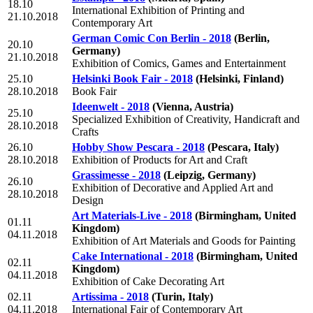
18.10
International Exhibition of Printing and
21.10.2018
Contemporary Art
German Comic Con Berlin - 2018
(Berlin,
20.10
Germany)
21.10.2018
Exhibition of Comics, Games and Entertainment
25.10
Helsinki Book Fair - 2018
(Helsinki, Finland)
28.10.2018
Book Fair
Ideenwelt - 2018
(Vienna, Austria)
25.10
Specialized Exhibition of Creativity, Handicraft and
28.10.2018
Crafts
26.10
Hobby Show Pescara - 2018
(Pescara, Italy)
28.10.2018
Exhibition of Products for Art and Craft
Grassimesse - 2018
(Leipzig, Germany)
26.10
Exhibition of Decorative and Applied Art and
28.10.2018
Design
Art Materials-Live - 2018
(Birmingham, United
01.11
Kingdom)
04.11.2018
Exhibition of Art Materials and Goods for Painting
Cake International - 2018
(Birmingham, United
02.11
Kingdom)
04.11.2018
Exhibition of Cake Decorating Art
02.11
Artissima - 2018
(Turin, Italy)
04.11.2018
International Fair of Contemporary Art