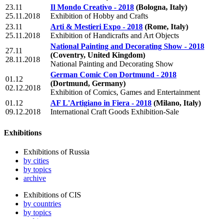
23.11
Il Mondo Creativo - 2018
(Bologna, Italy)
25.11.2018
Exhibition of Hobby and Crafts
23.11
Arti & Mestieri Expo - 2018
(Rome, Italy)
25.11.2018
Exhibition of Handicrafts and Art Objects
National Painting and Decorating Show - 2018
27.11
(Coventry, United Kingdom)
28.11.2018
National Painting and Decorating Show
German Comic Con Dortmund - 2018
01.12
(Dortmund, Germany)
02.12.2018
Exhibition of Comics, Games and Entertainment
01.12
AF L'Artigiano in Fiera - 2018
(Milano, Italy)
09.12.2018
International Craft Goods Exhibition-Sale
Exhibitions
Exhibitions of Russia
by cities
by topics
archive
Exhibitions of CIS
by countries
by topics