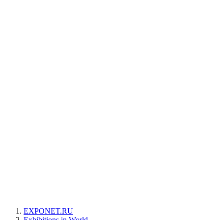
EXPONET.RU
Exhibitions in World