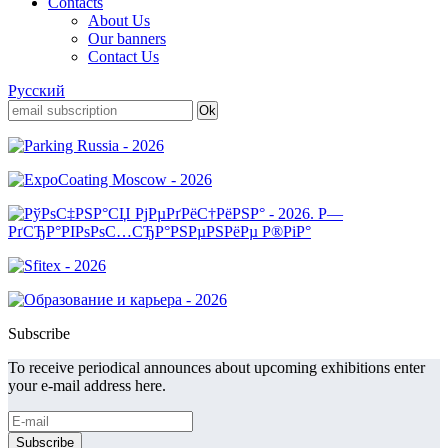
Contacts
About Us
Our banners
Contact Us
Русский
Subscribe
To receive periodical announces about upcoming exhibitions enter
your e-mail address here.