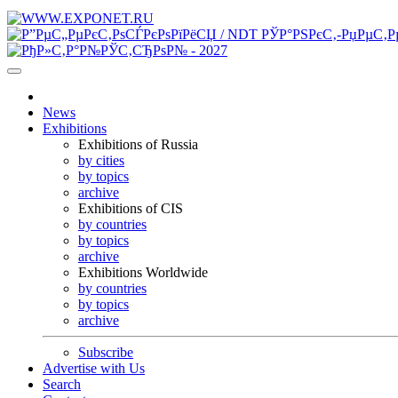
News
Exhibitions
Exhibitions of Russia
by cities
by topics
archive
Exhibitions of CIS
by countries
by topics
archive
Exhibitions Worldwide
by countries
by topics
archive
Subscribe
Advertise with Us
Search