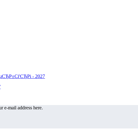
r e-mail address here.