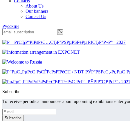
Contacts
About Us
Our banners
Contact Us
Русский
Subscribe
To receive periodical announces about upcoming exhibitions enter you