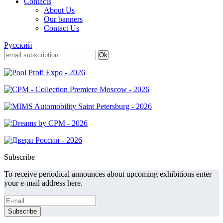
Contacts
About Us
Our banners
Contact Us
Русский
Subscribe
To receive periodical announces about upcoming exhibitions enter
your e-mail address here.