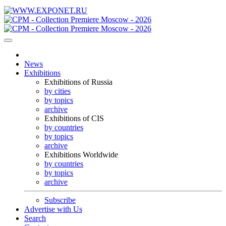
News
Exhibitions
Exhibitions of Russia
by cities
by topics
archive
Exhibitions of CIS
by countries
by topics
archive
Exhibitions Worldwide
by countries
by topics
archive
Subscribe
Advertise with Us
Search