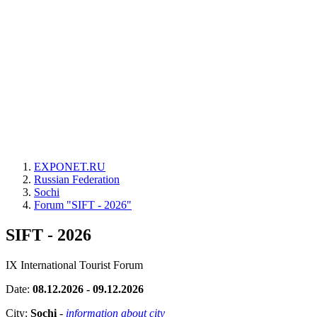
EXPONET.RU
Russian Federation
Sochi
Forum "SIFT - 2026"
SIFT - 2026
IX International Tourist Forum
Date:
08.12.2026 - 09.12.2026
City:
Sochi
-
information about city