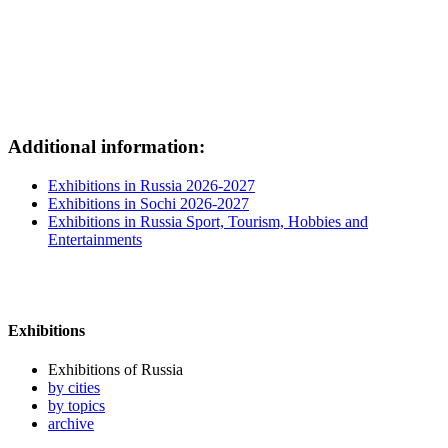
Additional information:
Exhibitions in Russia 2026-2027
Exhibitions in Sochi 2026-2027
Exhibitions in Russia Sport, Tourism, Hobbies and
Entertainments
Exhibitions
Exhibitions of Russia
by cities
by topics
archive