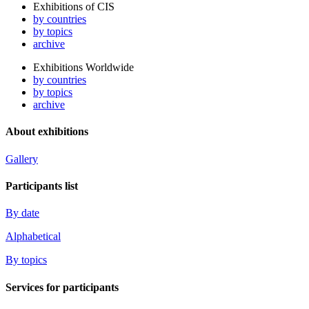
Exhibitions of CIS
by countries
by topics
archive
Exhibitions Worldwide
by countries
by topics
archive
About exhibitions
Gallery
Participants list
By date
Alphabetical
By topics
Services for participants