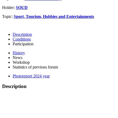
Holder:
SOUD
Topic:
Sport, Tourism, Hobbies and Entertainments
Description
Conditions
Participation
History
News
Workshop
Statistics of previous forum
Photoreport 2024 year
Description